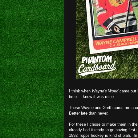
I think when
Wayne's World
came out i
time. I know it was mine.
These Wayne and Garth cards are a co
Better late than never.
For these I chose to make them in the
already had it ready to go having first
1992 Topps hockey is kind of blah. In 