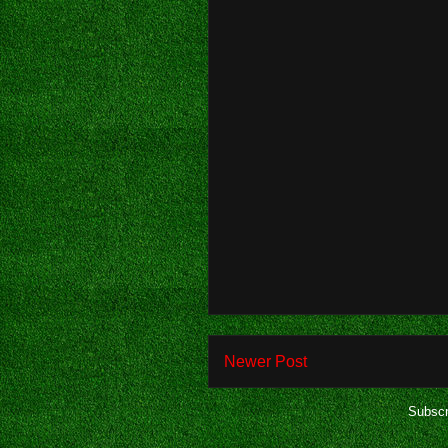
Newer Post
Subscr