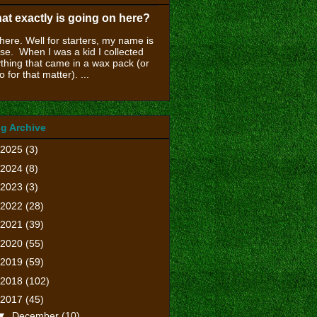
at exactly is going on here?
there. Well for starters, my name is
se. When I was a kid I collected
thing that came in a wax pack (or
o for that matter). ...
g Archive
2025
(3)
2024
(8)
2023
(3)
2022
(28)
2021
(39)
2020
(55)
2019
(59)
2018
(102)
2017
(45)
▼
December
(10)