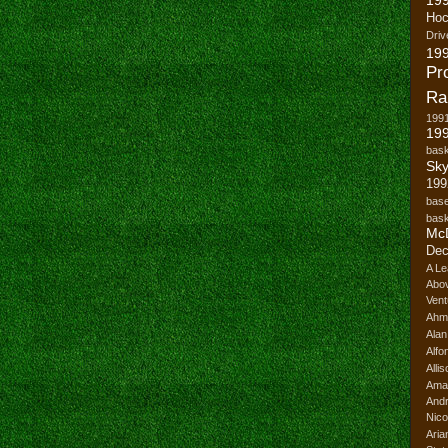
Hoc
Driv
19
Pr
Ra
199
199
bask
Sk
199
base
bask
Mc
Dec
A Le
Abo
Vent
Ahm
Ala
Alfo
Alli
Ama
And
Nico
Ari