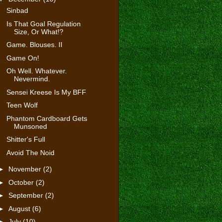
Sinbad
Is That Goal Regulation
Size, Or What!?
Game. Blouses. II
Game On!
Oh Well. Whatever.
Nevermind.
Sensei Kreese Is My BFF
Teen Wolf
Phantom Cardboard Gets
Munsoned
Shitter's Full
Avoid The Noid
►
November
(2)
►
October
(2)
►
September
(2)
►
August
(6)
►
July
(10)