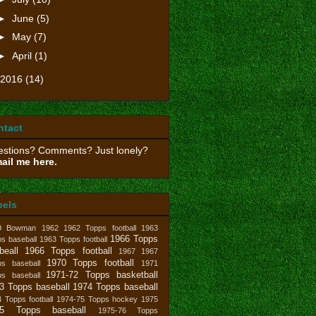
►
June
(5)
►
May
(7)
►
April
(1)
2016
(14)
ntact
stions? Comments? Just lonely?
ail me here.
bels
9 Bowman
1962
1962 Topps football
1963
1966 Topps
s baseball
1963 Topps football
beall
1966 Topps football
1967
1967
1970 Topps football
ps baseball
1971
1971-72 Topps basketball
ps baseball
3 Topps baseball
1974 Topps baseball
 Topps football
1974-75 Topps hockey
1975
75 Topps baseball
1975-76 Topps