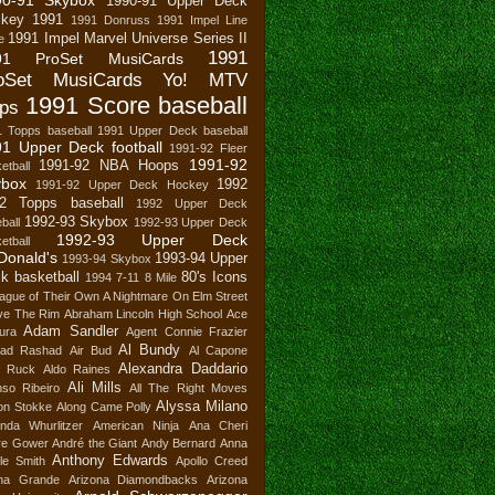
1990-91 Upper Deck
key
1991
1991 Donruss
1991 Impel Line
1991 Impel Marvel Universe Series II
e
1991
91 ProSet MusiCards
oSet MusiCards Yo! MTV
1991 Score baseball
ps
1 Topps baseball
1991 Upper Deck baseball
1 Upper Deck football
1991-92 Fleer
1991-92
1991-92 NBA Hoops
etball
ybox
1992
1991-92 Upper Deck Hockey
2 Topps baseball
1992 Upper Deck
1992-93 Skybox
ball
1992-93 Upper Deck
1992-93 Upper Deck
etball
Donald's
1993-94 Upper
1993-94 Skybox
k basketball
80's Icons
1994
7-11
8 Mile
ague of Their Own
A Nightmare On Elm Street
ve The Rim
Abraham Lincoln High School
Ace
Adam Sandler
ura
Agent Connie Frazier
Al Bundy
ad Rashad
Air Bud
Al Capone
Alexandra Daddario
n Ruck
Aldo Raines
Ali Mills
nso Ribeiro
All The Right Moves
Alyssa Milano
son Stokke
Along Came Polly
nda Whurlitzer
American Ninja
Ana Cheri
re Gower
André the Giant
Andy Bernard
Anna
Anthony Edwards
le Smith
Apollo Creed
ana Grande
Arizona Diamondbacks
Arizona