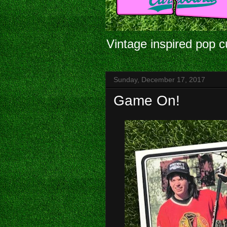
Vintage inspired pop c
Sunday, December 17, 2017
Game On!