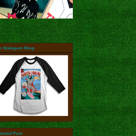
b Stalegum Shop
atured Post