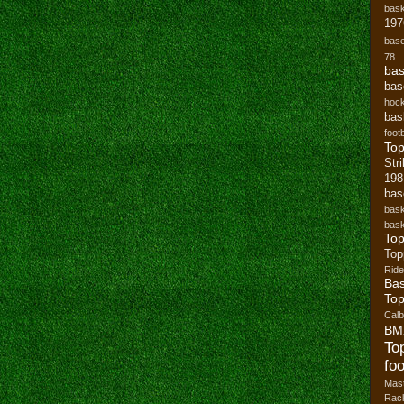
bask
197
base
78
bas
bas
hoc
bas
footb
To
Str
19
bas
bask
bask
Top
Top
Ride
Bas
Top
Cal
BM
To
foo
Mast
Rack