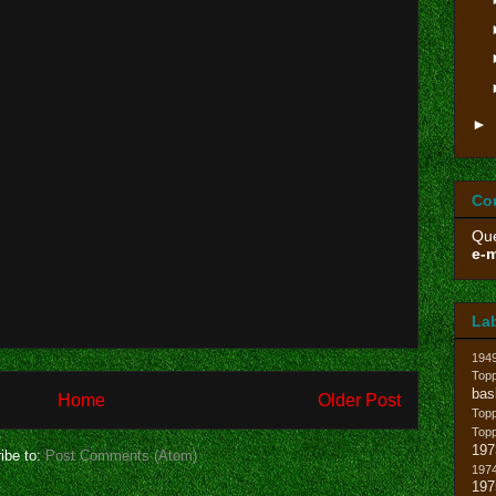
►
Co
Que
e-m
La
194
Topp
bas
Home
Older Post
Top
Top
197
ibe to:
Post Comments (Atom)
1974
19