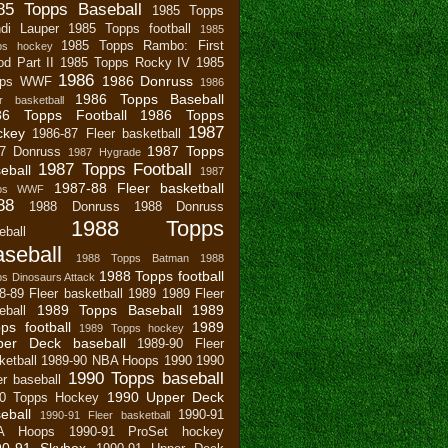
85 Topps Baseball
1985 Topps
di Lauper
1985 Topps football
1985
1985 Topps Rambo: First
ps hockey
od Part II
1985 Topps Rocky IV
1985
1986
1986 Donruss
pps WWF
1986
1986 Topps Baseball
r basketball
86 Topps Football
1986 Topps
1987
ckey
1986-87 Fleer basketball
1987 Topps
7 Donruss
1987 Hygrade
1987 Topps Football
eball
1987
1987-88 Fleer basketball
pps WWF
88
1988 Donruss
1988 Donruss
1988 Topps
eball
seball
1988 Topps Batman
1988
1988 Topps football
s Dinosaurs Attack
8-89 Fleer basketball
1989
1989 Fleer
1989 Topps Baseball
1989
eball
ps football
1989
1989 Topps hockey
per Deck baseball
1989-90 Fleer
ketball
1989-90 NBA Hoops
1990
1990
1990 Topps baseball
er baseball
1990 Upper Deck
0 Topps Hockey
eball
1990-91
1990-91 Fleer basketball
A Hoops
1990-91 ProSet hockey
90-91 Skybox