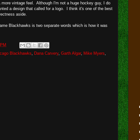
 more vintage feel. Although I'm not a huge hockey guy, I do
ted a design that called for a logo. I think it's one of the best
rrectness aside.
ame Blackhawks is two separate words which is how it was
 PM
icago Blackhawks
,
Dana Carvery
,
Garth Algar
,
Mike Myers
,