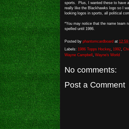
sports. Plus, I wanted these to have a
really like the Blackhawks logo so I wan
looking logos in sports, all political co
*You may notice that the name team n
spelled until 1986.
Posted by
phantomcardboard
at
12:59
Labels:
1986 Topps Hockey
,
1992
,
Ch
Wayne Campbell
,
Wayne's World
No comments:
Post a Comment