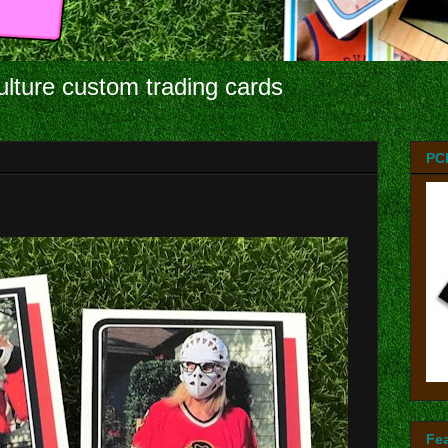
ulture custom trading cards
PC
Fe