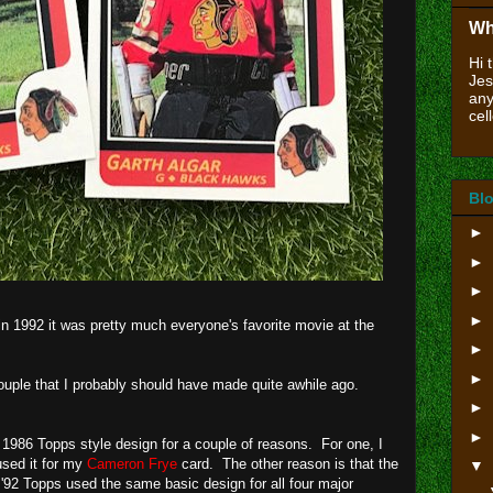
Wh
Hi 
Jes
any
cell
Blo
►
►
►
►
n 1992 it was pretty much everyone's favorite movie at the
►
►
uple that I probably should have made quite awhile ago.
►
►
 1986 Topps style design for a couple of reasons. For one, I
 used it for my
Cameron Frye
card. The other reason is that the
▼
'92 Topps used the same basic design for all four major