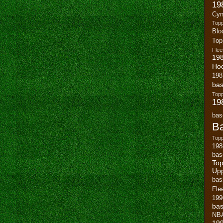
19
Cyn
Top
Blo
To
Flee
19
Ho
198
bas
To
19
bas
Ba
Topp
198
bas
Top
Up
bas
Fle
199
bas
NB
19