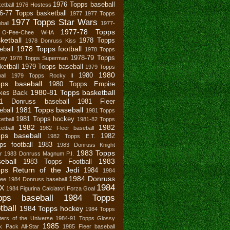
1976 Topps baseball
etball
1976 Hostess
6-77 Topps basketball
1977
1977 Topps
1977 Topps Star Wars
ball
1977-
1977-78 Topps
 O-Pee-Chee WHA
ketball
1978 Topps
1978 Donruss Kiss
1978 Topps football
eball
1978 Topps
1978-79 Topps
key
1978 Topps Superman
ketball
1979 Topps baseball
1979 Topps
1980
1980
all
1979 Topps Rocky II
pps baseball
1980 Topps Empire
1980-81 Topps basketball
ikes Back
81 Donruss baseball
1981 Fleer
1981 Topps baseball
eball
1981 Topps
1981 Topps hockey
etball
1981-82 Topps
1982
1982
etball
1982 Fleer baseball
ps baseball
1982
1982 Topps E.T.
ps football
1983
1983 Donruss Knight
1983 Topps
r
1983 Donruss Magnum P.I.
eball
1983
1983 Topps Football
ps Return of the Jedi
1984
1984
1984 Donruss
bee
1984 Donruss baseball
1984
X
1984 Figurina Calciatori Forza Goal
pps baseball
1984 Topps
tball
1984 Topps hockey
1984 Topps
ers of the Universe
1984-91 Topps Glossy
1985
 Pack All-Star
1985 Fleer baseball