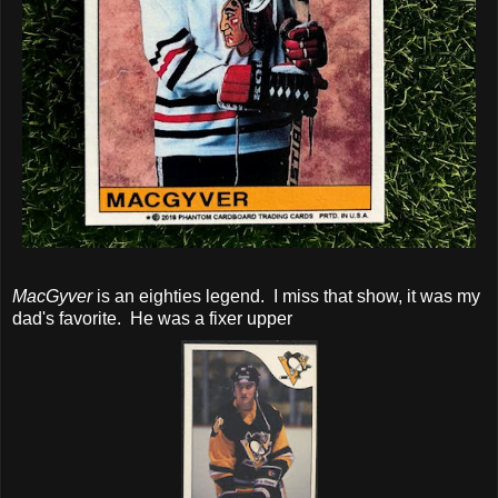
MacGyver
is an eighties legend. I miss that show, it was my
dad's favorite. He was a fixer upper