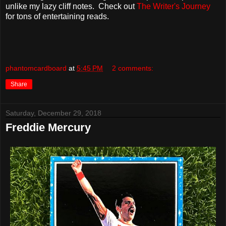
unlike my lazy cliff notes. Check out
The Writer's Journey
for tons of entertaining reads.
phantomcardboard
at
5:45 PM
2 comments:
Share
Saturday, December 29, 2018
Freddie Mercury