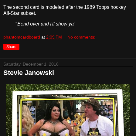
The second card is modeled after the 1989 Topps hockey
All-Star subset.
"
Bend over and I'll show ya
"
phantomcardboard
at
2:09 PM
No comments:
Share
Saturday, December 1, 2018
Stevie Janowski