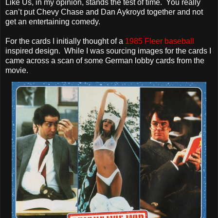
Like Us, in my opinion, stands the test of time. You really
can’t put Chevy Chase and Dan Aykroyd together and not
get an entertaining comedy.
For the cards I initially thought of a
1985 Fleer baseball
inspired design. While I was sourcing images for the cards I
came across a scan of some German lobby cards from the
movie.