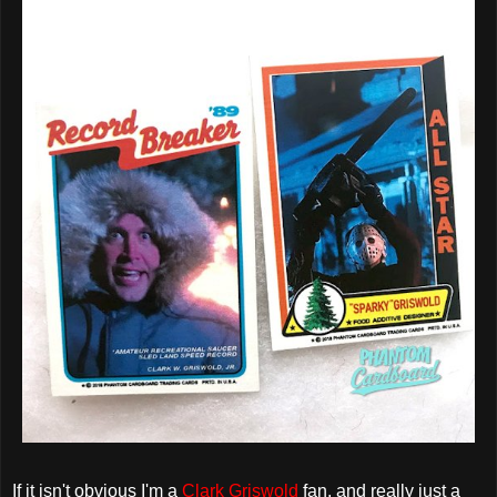
If it isn't obvious I'm a
Clark Griswold
fan, and really just a