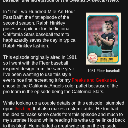
baseball themed episode of
The Greatest American Hero
.
In “The Two-Hundred-Mile-An-Hour
Fast Ball“, the first episode of the
second season, Ralph Hinkley
poses as a pitcher for the fictional
California Stars baseball team to
haphazardly saves the day in typical
Ralph Hinkley fashion.
This episode originally aired in 1981
so I went with the Fleer baseball
inspired design from the same year.
1981 Fleer baseball
I’ve been wanting to use this style
ever since first recreating it for my
Freaks and Geeks set
. I
chose to the California Angels color pallet because of the
pro team in the episode being the California Stars.
While looking up a couple details on this episode I stumbled
upon
this blog
that also makes custom cards. He too had
the idea to make some cards from this episode and much to
my surprise I found while reading his write up he linked back
to this blog! He included a great write up on the episode