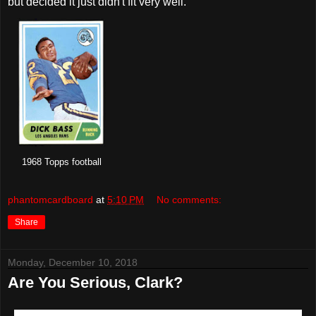
but decided it just didn't fit very well.
1968 Topps football
phantomcardboard
at
5:10 PM
No comments:
Share
Monday, December 10, 2018
Are You Serious, Clark?