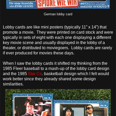
German lobby card
Lobby cards are like mini posters (typically 11” x 14”) that
promote a movie. They were printed on card stock and were
typically in sets of eight with each one displaying a different
key movie scene and usually displayed in the lobby of a
theater, or distributed to moviegoers. Lobby cards are rarely
if ever produced for movies these days.
When I saw the lobby cards it shifted my thinking from the
1985 Fleer baseball to a mash-up of the lobby card design
and the 1985
Star Co
. basketball design which I felt would
work better since they already shared some design
similarities.