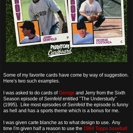
Some of my favorite cards have come by way of suggestion.
Here's two such examples.
I was asked to do cards of
George
and Jerry from the Sixth
Season episode of
Seinfeld
entitled "The Understudy"
(1995). Like most episodes of
Seinfeld
the episode is funny
as hell and has a sports theme which is a bonus for me.
I was given carte blanche as to what design to use. Any
time I'm given half a reason to use the
1984 Topps baseball