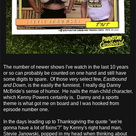
The number of newer shows I've watch in the last 10 years
or so can probably be counted on one hand and still have
some digits to spare. Of those very select few,
Eastbound
and Down
, is the easily the funniest. I really dig Danny
McBride's sense of humor. He nails the man-child character,
which Kenny Powers certainly is. Danny and a sports
theme is what got me on board and I was hooked from
episode number one.
In the days leading up to Thanksgiving the quote "we're
gonna have a lot of fixins'?" by Kenny's right hand man,
Stevie Janowski, popped in my head when thinking about