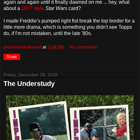
again and again until it finally dawned on me ... hey, what
about a
1977 style
Star Wars
card?
I made Freddie's pumped right fist break the top border for a
little more drama, which is something you didn't see Topps
do, if I'm not mistaken, until the late '80s.
phantomcardboard
at
3:44 PM
No comments:
Share
Friday, December 28, 2018
The Understudy