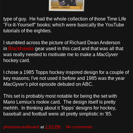
type of guy. He had the whole collection of those Time Life
"Fix-It-Yourself" books; which were basically the YouTube
tutorials of the eighties.
I stumbled across the picture of Richard Dean Anderson
in
Blackhawks
gear used in this card and that was all that
was really needed to motivate me to make a
MacGyver
hockey card.
I chose a 1985 Topps hockey inspired design for a couple of
key reasons; I've not used it before and 1985 was the year
MacGyver's
pilot episode debuted on ABC.
This set is probably most notable for being the set with
Mario Lemiux's rookie card. The design itself is pretty
mehhh. In thinking about it Topps' designs for hockey,
baseball and football were all pretty simplistic in '85.
phantomcardboard
at
2:53 PM
No comments: