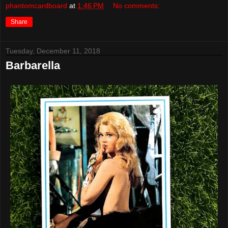
phantomcardboard
at
1:46 PM
No comments:
Share
Tuesday, December 11, 2018
Barbarella