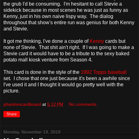
the grub I'd be consuming. I'm hesitant to call Stevie a
sidekick because in most scenes he was just as funny as
Kenny, just in his own naive lispy way. The dialog
throughout that show's entire run was genius for both Kenny
and Stevie.
It got me thinking, I've done a couple of
Kenny
cards but
none of Stevie. That shit ain't right. If I was going to make a
Stevie card it would have to be a tribute to the sexy baked
potato mall kiosk venture from Season 4.
This card is done in the style of the
1992 Topps baseball
set. I chose that one just because it's been a awhile since
I've used it and I thought it would go pretty well with the
picture.
phantomcardboard
at
5:12 PM
No comments:
Share
Monday, November 19, 2018