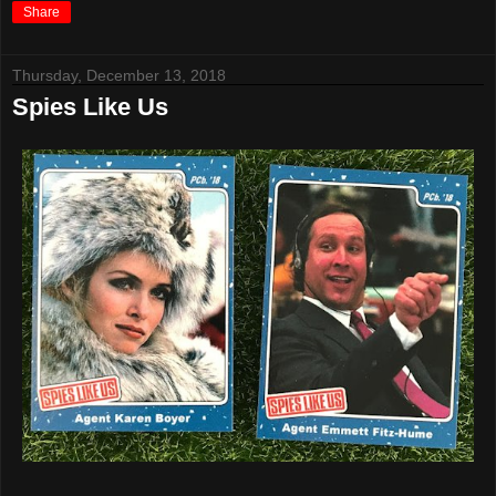
Share
Thursday, December 13, 2018
Spies Like Us