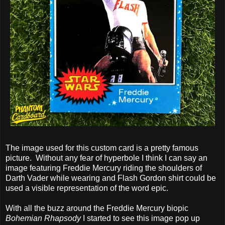
The image used for this custom card is a pretty famous
picture. Without any fear of hyperbole I think I can say an
image featuring Freddie Mercury riding the shoulders of
Darth Vader while wearing and Flash Gordon shirt could be
used a visible representation of the word epic.
With all the buzz around the Freddie Mercury biopic
Bohemian Rhapsody
I started to see this image pop up