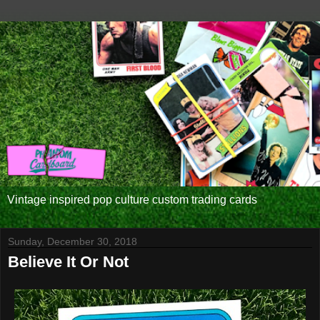
Vintage inspired pop culture custom trading cards
Sunday, December 30, 2018
Believe It Or Not