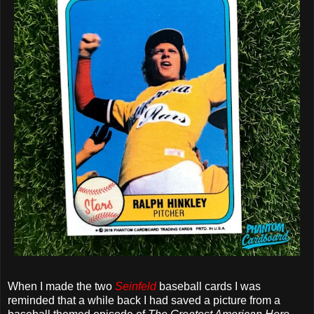
When I made the two
Seinfeld
baseball cards I was
reminded that a while back I had saved a picture from a