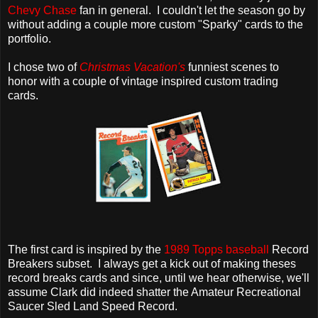
Chevy Chase
fan in general. I couldn't let the season go by
without adding a couple more custom "Sparky" cards to the
portfolio.
I chose two of
Christmas Vacation's
funniest scenes to
honor with a couple of vintage inspired custom trading
cards.
The first card is inspired by the
1989 Topps baseball
Record
Breakers subset. I always get a kick out of making theses
record breaks cards and since, until we hear otherwise, we'll
assume Clark did indeed shatter the Amateur Recreational
Saucer Sled Land Speed Record.