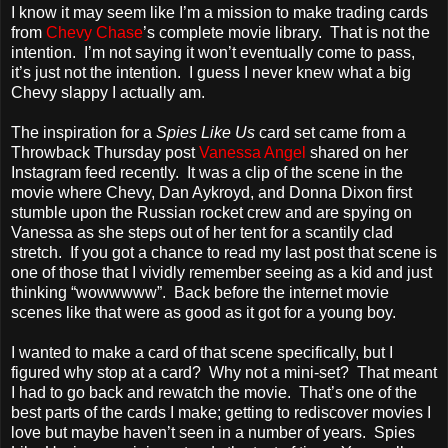
I know it may seem like I’m a mission to make trading cards
from
Chevy Chase
’s complete movie library. That is not the
intention. I’m not saying it won’t eventually come to pass,
it’s just not the intention. I guess I never knew what a big
Chevy slappy I actually am.
The inspiration for a
Spies Like Us
card set came from a
Throwback Thursday post
Vanessa Angel
shared on her
Instagram feed recently. It was a clip of the scene in the
movie where Chevy, Dan Aykroyd, and Donna Dixon first
stumble upon the Russian rocket crew and are spying on
Vanessa as she steps out of her tent for a scantily clad
stretch. If you got a chance to read my last post that scene is
one of those that I vividly remember seeing as a kid and just
thinking “wowwwww”. Back before the internet movie
scenes like that were as good as it got for a young boy.
I wanted to make a card of that scene specifically, but I
figured why stop at a card? Why not a mini-set? That meant
I had to go back and rewatch the movie. That’s one of the
best parts of the cards I make; getting to rediscover movies I
love but maybe haven’t seen in a number of years. Spies