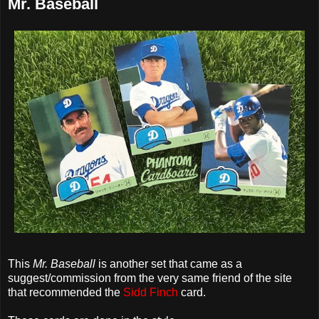
Mr. Baseball
This
Mr. Baseball
is another set that came as a
suggest/commission from the very same friend of the site
that recommended the
Sidd Finch
card.