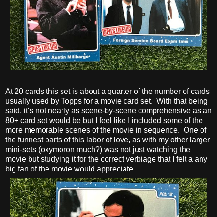
At 20 cards this set is about a quarter of the number of cards
usually used by Topps for a movie card set. With that being
said, it’s not nearly as scene-by-scene comprehensive as an
80+ card set would be but I feel like I included some of the
more memorable scenes of the movie in sequence. One of
the funnest parts of this labor of love, as with my other larger
mini-sets (oxymoron much?) was not just watching the
movie but studying it for the correct verbiage that I felt a any
big fan of the movie would appreciate.