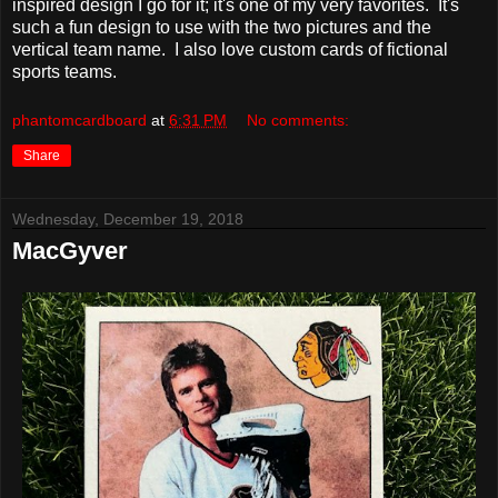
inspired design I go for it; it's one of my very favorites. It's
such a fun design to use with the two pictures and the
vertical team name. I also love custom cards of fictional
sports teams.
phantomcardboard
at
6:31 PM
No comments:
Share
Wednesday, December 19, 2018
MacGyver