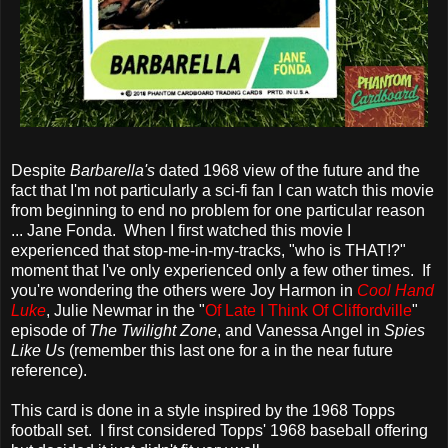
Despite
Barbarella's
dated 1968 view of the future and the
fact that I'm not particularly a sci-fi fan I can watch this movie
from beginning to end no problem for one particular reason
... Jane Fonda. When I first watched this movie I
experienced that stop-me-in-my-tracks, "who is THAT!?"
moment that I've only experienced only a few other times. If
you're wondering the others were Joy Harmon in
Cool Hand
Luke
, Julie Newmar in the "
Of Late I Think Of Cliffordville
"
episode of
The Twilight Zone
, and Vanessa Angel in
Spies
Like Us
(remember this last one for a in the near future
reference).
This card is done in a style inspired by the 1968 Topps
football set. I first considered Topps' 1968 baseball offering