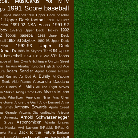
oSet MusiCards Yo! MTV
1991 Score baseball
ps
1 Topps baseball
1991 Upper Deck baseball
1 Upper Deck football
1991-92 Fleer
1991-92
1991-92 NBA Hoops
etball
ybox
1992
1991-92 Upper Deck Hockey
2 Topps baseball
1992 Upper Deck
1992-93 Skybox
ball
1992-93 Upper Deck
1992-93 Upper Deck
etball
Donald's
1993-94 Upper
1993-94 Skybox
k basketball
80's Icons
1994
7-11
8 Mile
ague of Their Own
A Nightmare On Elm Street
ve The Rim
Abraham Lincoln High School
Ace
Adam Sandler
ura
Agent Connie Frazier
Al Bundy
ad Rashad
Air Bud
Al Capone
Alexandra Daddario
n Ruck
Aldo Raines
Ali Mills
nso Ribeiro
All The Right Moves
Alyssa Milano
son Stokke
Along Came Polly
nda Whurlitzer
American Ninja
Ana Cheri
re Gower
André the Giant
Andy Bernard
Anna
Anthony Edwards
le Smith
Apollo Creed
ana Grande
Arizona Diamondbacks
Arizona
Arnold Schwarzenegger
e University
Astronomicon
e Gross
Atlanta Braves
anta Hawks
Avril Lavigne
B-Rabbit
B-Rad G
Back to the Future
elor Party
Barbara
basketball card
basketball
in
Barry Gibb