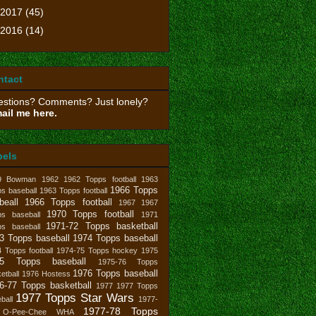
2017
(45)
2016
(14)
ntact
stions? Comments? Just lonely?
ail me here.
bels
9 Bowman
1962
1962 Topps football
1963
1966 Topps
s baseball
1963 Topps football
beall
1966 Topps football
1967
1967
1970 Topps football
ps baseball
1971
1971-72 Topps basketball
ps baseball
3 Topps baseball
1974 Topps baseball
 Topps football
1974-75 Topps hockey
1975
75 Topps baseball
1975-76 Topps
1976 Topps baseball
etball
1976 Hostess
6-77 Topps basketball
1977
1977 Topps
1977 Topps Star Wars
ball
1977-
1977-78 Topps
 O-Pee-Chee WHA