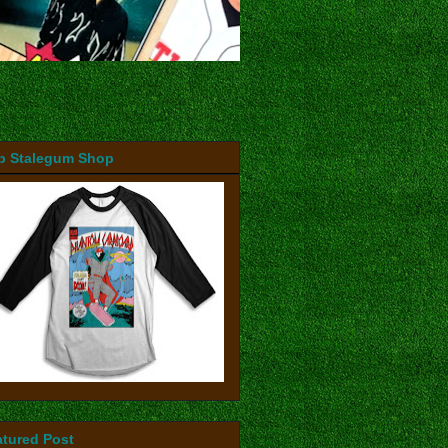
b Stalegum Shop
atured Post