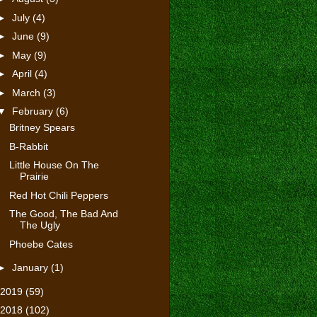
►
July
(4)
►
June
(9)
►
May
(9)
►
April
(4)
►
March
(3)
▼
February
(6)
Britney Spears
B-Rabbit
Little House On The
Prairie
Red Hot Chili Peppers
The Good, The Bad And
The Ugly
Phoebe Cates
►
January
(1)
2019
(59)
2018
(102)