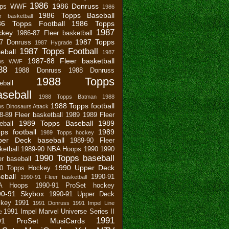
1986
1986 Donruss
pps WWF
1986
1986 Topps Baseball
r basketball
86 Topps Football
1986 Topps
1987
ckey
1986-87 Fleer basketball
1987 Topps
7 Donruss
1987 Hygrade
1987 Topps Football
eball
1987
1987-88 Fleer basketball
pps WWF
88
1988 Donruss
1988 Donruss
1988 Topps
eball
seball
1988 Topps Batman
1988
1988 Topps football
s Dinosaurs Attack
8-89 Fleer basketball
1989
1989 Fleer
1989 Topps Baseball
1989
eball
ps football
1989
1989 Topps hockey
per Deck baseball
1989-90 Fleer
ketball
1989-90 NBA Hoops
1990
1990
1990 Topps baseball
er baseball
1990 Upper Deck
0 Topps Hockey
eball
1990-91
1990-91 Fleer basketball
A Hoops
1990-91 ProSet hockey
90-91 Skybox
1990-91 Upper Deck
key
1991
1991 Donruss
1991 Impel Line
1991 Impel Marvel Universe Series II
e
1991
91 ProSet MusiCards