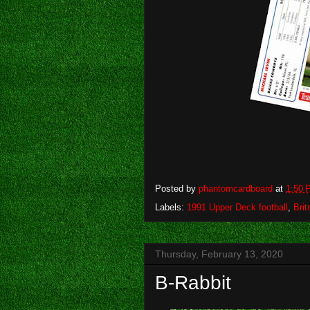
Posted by
phantomcardboard
at
1:50 
Labels:
1991 Upper Deck football
,
Bri
Thursday, February 13, 2020
B-Rabbit