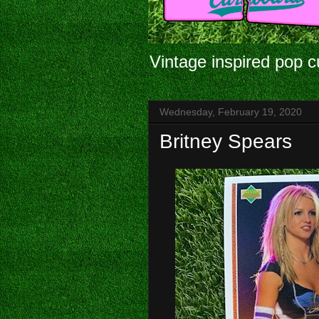
Vintage inspired pop c
Wednesday, February 19, 2020
Britney Spears