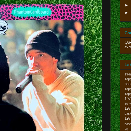
►
►
Co
Que
e-m
La
194
Topp
bas
Top
Top
197
1974
19
bask
197
base
78