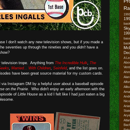
Pr
Ra
199
199
bask
Sk
199
base
use I don't watch any new television shows, but if you made a
bask
, the seventies up through the nineties and you
didn't
have a
Mc
 show?
Dec
A Le
r television trope. Anything from
The Incredible Hulk
,
The
Abo
Vent
Geeks
,
Married... With Children
,
Seinfeld
, and the list goes on.
Ahm
pisodes have been great source material for my custom cards.
Ala
Alfo
ed via Instagram DM by a helpful user about a baseball episode
Alli
use on the Prairie
. Who didn't enjoy an early afternoon with the
Ama
 episode of
Little House
as a kid I felt like I had just eaten a big
And
olesome.
Nico
Ari
Stat
Ary
Atl
Bach
Palv