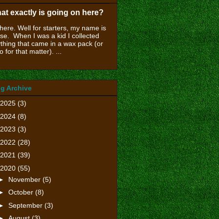
at exactly is going on here?
there. Well for starters, my name is
se. When I was a kid I collected
thing that came in a wax pack (or
o for that matter). ...
g Archive
2025
(3)
2024
(8)
2023
(3)
2022
(28)
2021
(39)
2020
(55)
►
November
(5)
►
October
(8)
►
September
(3)
►
August
(3)