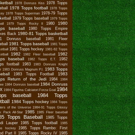
ketball
1978 Topps
1978 Donruss Kiss
1978 Topps football
eball
1978 Topps
1978-79 Topps
key
1978 Topps Superman
ketball
1979 Topps baseball
1979 Topps
1980
1980
all
1979 Topps Rocky II
pps baseball
1980 Topps Empire
1980-81 Topps basketball
ikes Back
81 Donruss baseball
1981 Fleer
1981 Topps baseball
eball
1981 Topps
1981 Topps hockey
etball
1981-82 Topps
1982
1982
etball
1982 Fleer baseball
ps baseball
1982
1982 Topps E.T.
ps football
1983
1983 Donruss Knight
1983 Topps
r
1983 Donruss Magnum P.I.
eball
1983
1983 Topps Football
ps Return of the Jedi
1984
1984
1984 Donruss
bee
1984 Donruss baseball
1984
X
1984 Figurina Calciatori Forza Goal
pps baseball
1984 Topps
tball
1984 Topps hockey
1984 Topps
ers of the Universe
1984-91 Topps Glossy
1985
 Pack All-Star
1985 Fleer baseball
85 Topps Baseball
1985 Topps
di Lauper
1985 Topps football
1985
1985 Topps Rambo: First
ps hockey
od Part II
1985 Topps Rocky IV
1985