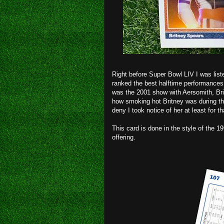
Right before Super Bowl LIV I was list
ranked the best halftime performances o
was the 2001 show with Aersomith, Bri
how smoking hot Britney was during tha
deny I took notice of her at least for t
This card is done in the style of the 
offering.