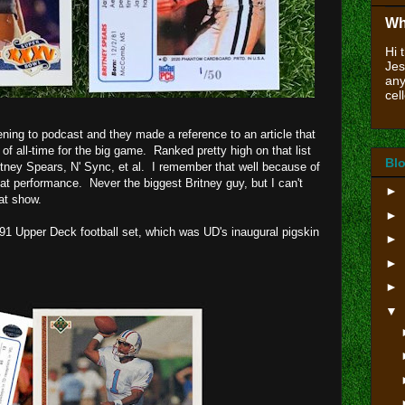
Wh
Hi 
Jes
any
cell
ening to podcast and they made a reference to an article that
f all-time for the big game. Ranked pretty high on that list
Blo
tney Spears, N' Sync, et al. I remember that well because of
t performance. Never the biggest Britney guy, but I can't
►
hat show.
►
1991 Upper Deck football set, which was UD's inaugural pigskin
►
►
►
▼