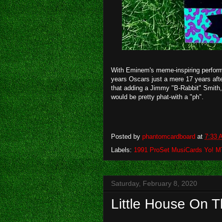
With Eminem's meme-inspiring perform
years Oscars just a mere 17 years after
that adding a Jimmy "B-Rabbit" Smith,
would be pretty phat-with a "ph".
Posted by
phantomcardboard
at
7:33 
Labels:
1991 ProSet MusiCards Yo! 
Saturday, February 8, 2020
Little House On T