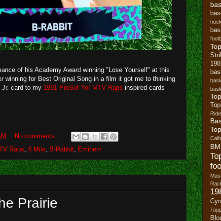
bas
bas
hoc
bas
footb
To
Str
19
ance of his Academy Award winning "Lose Yourself" at this
bas
 winning for Best Original Song in a film it got me to thinking
bask
 Jr. card to my
1991 ProSet Yo! MTV Raps
inspired cards
bask
Top
Top
Ride
Bas
Top
AM
No comments:
Cal
BM
MTV Raps
,
8 Mile
,
B-Rabbit
,
Eminem
To
foo
Mast
Rack
19
he Prairie
Cyn
Top
Blo