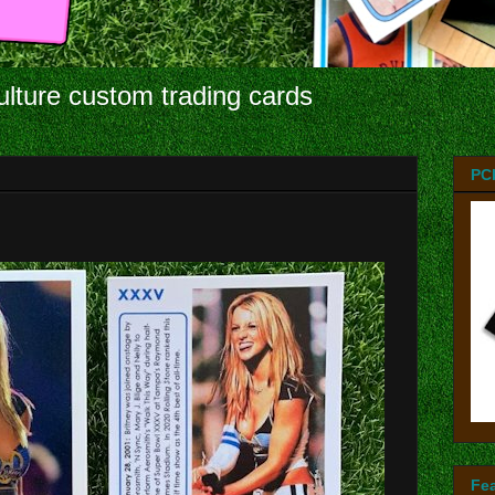
ulture custom trading cards
PC
Fe