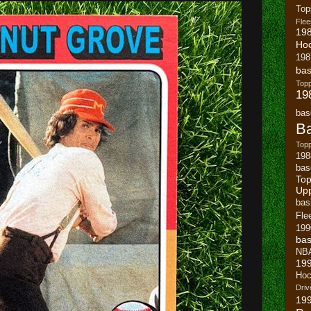
To
Flee
19
Ho
198
bas
To
19
bas
Ba
Topp
198
bas
Top
Up
bas
Fle
199
bas
NB
19
Hoc
Driv
19