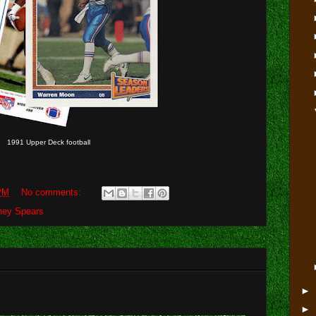
1991 Upper Deck football
PM
No comments:
tney Spears
►
►