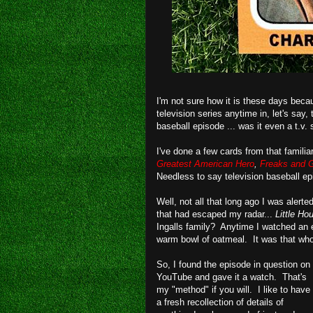
I'm not sure how it is these days beca
television series anytime in, let's say
baseball episode ... was it even a t.v.
I've done a few cards from that familia
Greatest American Hero
,
Freaks and 
Needless to say television baseball e
Well, not all that long ago I was alert
that had escaped my radar...
Little Ho
Ingalls family? Anytime I watched an
warm bowl of oatmeal. It was that wh
So, I found the episode in question on
YouTube and gave it a watch. That's
my "method" if you will. I like to have
a fresh recollection of details of