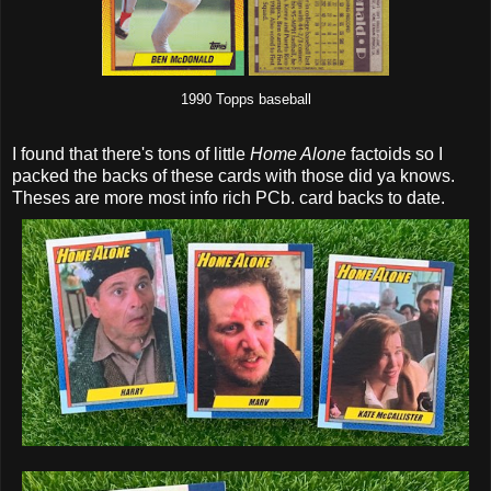
1990 Topps baseball
I found that there's tons of little
Home Alone
factoids so I
packed the backs of these cards with those did ya knows.
Theses are more most info rich PCb. card backs to date.