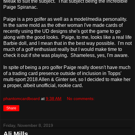
tweak to suit the subject. That subject being the incredible
Paige Spiranac.
Paige is a pro golfer as well as a model/media personality.
In the same mold as the other woman I've made cards of
recently using the UD designs she's got the game to go
along with the good looks. Paige, to me, looks like a real life
Barbie doll, and I mean that in the best way possible. I'm not
much of a golf enthusiast really but I would make time to
check it out if she was playing. Shameless, yes, I'm aware.
In spite of being a pro golfer Paige really doesn't have much
of a trading card presence outside of inclusion in Topps'
multi-sport 2018 Allen & Ginter set, so I decided to make her
a proper, albeit unofficial, rookie card.
phantomcardboard
at
9:38 AM
No comments:
Share
Friday, November 8, 2019
Ali Mills