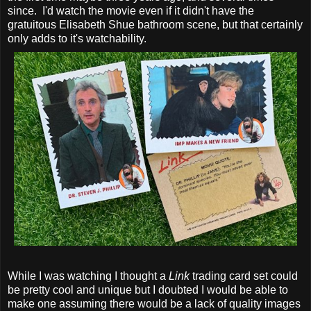
since. I'd watch the movie even if it didn't have the
gratuitous Elisabeth Shue bathroom scene, but that certainly
only adds to it's watchability.
While I was watching I thought a
Link
trading card set could
be pretty cool and unique but I doubted I would be able to
make one assuming there would be a lack of quality images