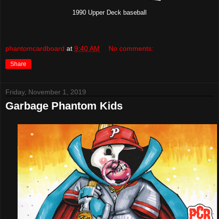
1990 Upper Deck baseball
phantomcardboard
at
9:40 AM
No comments:
Share
Friday, November 1, 2019
Garbage Phantom Kids