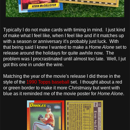
Typically I do not make cards with timing in mind. I just kind
of make what I feel like, when I feel like and if it matches up
with a season or anniversary it's probably just luck. With
that being said I knew I wanted to make a
Home Alone
set to
release around the holidays for quite awhile now. The
problem was I procrastinated until almost too late. Well, I jut
got this one in under the wire.
Matching the year of the movie's release I did these in the
style of the
1990 Topps baseball
set. I thought about a red
or green border to make it more Christmasy but went with
blue as it reminded me of the movie poster for
Home Alone
.