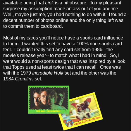
available being that
Link
is a bit obscure. To my pleasant
surprise my assumption made an ass out of you and me.
Well, maybe just me, you had nothing to do with it. I found a
decent number of photos online and the only thing left was
to commit them to cardboard.
Most of my cards you'll notice have a sports card influence
to them. I wanted this set to have a 100% non-sports card
feel. I couldn't really find any card set from 1986 --the
movie's release year-- to match what I had in mind. So, I
went would a non-sports design that was inspired by a look
that Topps used at least twice that I can recall. Once was
with the 1979
Incredible Hulk
set and the other was the
1984
Gremlins
set.