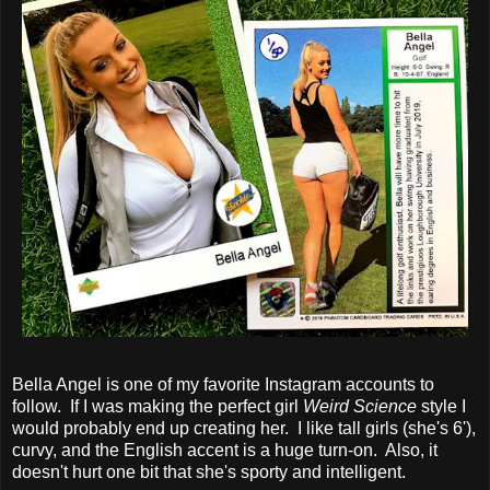
Bella Angel is one of my favorite Instagram accounts to
follow. If I was making the perfect girl
Weird Science
style I
would probably end up creating her. I like tall girls (she's 6'),
curvy, and the English accent is a huge turn-on. Also, it
doesn't hurt one bit that she's sporty and intelligent.