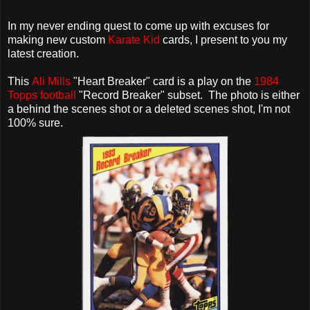
In my never ending quest to come up with excuses for
making new custom
Karate Kid
cards, I present to you my
latest creation.
This
Ali Mills
"Heart Breaker" card is a play on the
1984
Topps football
"Record Breaker" subset. The photo is either
a behind the scenes shot or a deleted scenes shot, I'm not
100% sure.