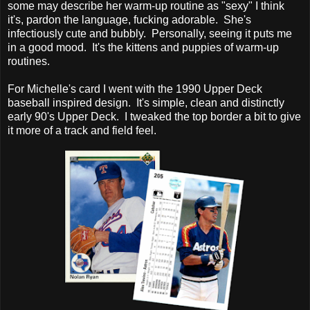
some may describe her warm-up routine as "sexy" I think
it's, pardon the language, fucking adorable. She's
infectiously cute and bubbly. Personally, seeing it puts me
in a good mood. It's the kittens and puppies of warm-up
routines.
For Michelle's card I went with the 1990 Upper Deck
baseball inspired design. It's simple, clean and distinctly
early 90's Upper Deck. I tweaked the top border a bit to give
it more of a track and field feel.