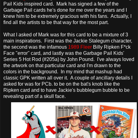
Pail Kids inspired card. Mark has signed a few of the
Garbage Pail cards he's done for me over the years and I
knew him to be extremely gracious with his fans. Actually, I
find all the artists to be that way for the most part.
What I asked of Mark was for this card to be a mixture of 3
main inspirations. First was the Jackie Stalegum character,
the second was the infamous
1989 Fleer
Billy Ripken F*ck
Face "error" card, and lastly was the Garbage Pail Kids'
Series 5 Hot Rod (#205a) by John Pound. I've always loved
the artwork on that particular card and I'm drawn to the
colors in the background. In my mind that mashup had
classic GPK written all over it. A couple of ancillary details I
asked for was for PCb. to be on the bat's knob like the
Ripken card and to have Jackie's bubblegum bubble to be
revealing part of a skull face.