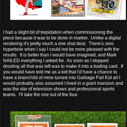
I had a slight bit of trepidation when commissioning the
piece because it was to be done in marker. Unlike a digital
rendering it's pretty much a one shot deal. There's zero
hyperbole when I say I could not be more pleased with the
results. It is better than I would have imagined, and Mark
NAILED everything I asked for. As soon as I stopped
drooling all that was left was to make it into a trading card. If
you would have told me as a kid that I'd have a chance to
have a brainchild of mine turned into Garbage Pail Kid art I
would probably also assumed I lived in a giant mansion and
was the star of television shows and professional sports
teams. I'll take the one out of the four.