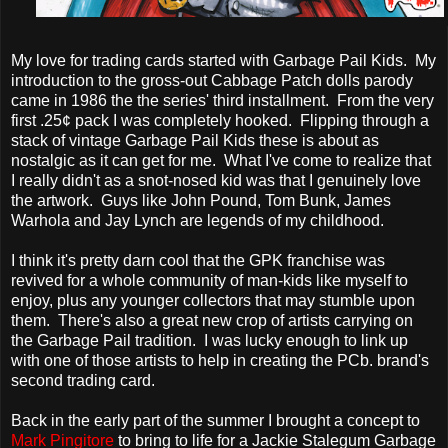
My love for trading cards started with Garbage Pail Kids. My
introduction to the gross-out Cabbage Patch dolls parody
came in 1986 the the series' third installment. From the very
first .25¢ pack I was completely hooked. Flipping through a
stack of vintage Garbage Pail Kids these is about as
nostalgic as it can get for me. What I've come to realize that
I really didn't as a snot-nosed kid was that I genuinely love
the artwork. Guys like John Pound, Tom Bunk, James
Warhola and Jay Lynch are legends of my childhood.
I think it's pretty darn cool that the GPK franchise was
revived for a whole community of man-kids like myself to
enjoy, plus any younger collectors that may stumble upon
them. There's also a great new crop of artists carrying on
the Garbage Pail tradition. I was lucky enough to link up
with one of those artists to help in creating the PCb. brand's
second trading card.
Back in the early part of the summer I brought a concept to
Mark Pingitore
to bring to life for a Jackie Stalegum Garbage