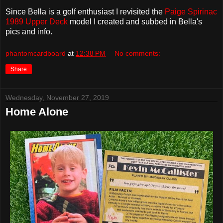
Since Bella is a golf enthusiast I revisited the
Paige Spirinac
1989 Upper Deck
model I created and subbed in Bella's
pics and info.
phantomcardboard
at
12:38 PM
No comments:
Share
Wednesday, November 27, 2019
Home Alone