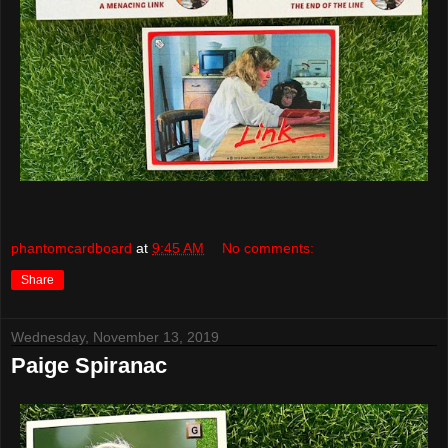
phantomcardboard
at
9:45 AM
No comments:
Share
Wednesday, November 13, 2019
Paige Spiranac