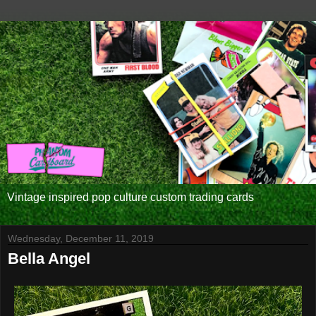
Vintage inspired pop culture custom trading cards
Wednesday, December 11, 2019
Bella Angel