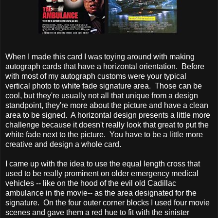
When I made this card I was toying around with making
autograph cards that have a horizontal orientation. Before
with most of my autograph customs were your typical
vertical photo to white fade signature area. Those can be
cool, but they're usually not all that unique from a design
standpoint, they're more about the picture and have a clean
area to be signed. A horizontal design presents a little more
challenge because it doesn't really look that great to put the
white fade next to the picture. You have to be a little more
creative and design a whole card.
I came up with the idea to use the equal length cross that
used to be really prominent on older emergency medical
vehicles -- like on the hood of the evil old Cadillac
ambulance in the movie-- as the area designated for the
signature. On the four outer corner blocks I used four movie
scenes and gave them a red hue to fit with the sinister