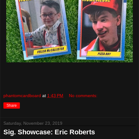
phantomcardboard
at
1:43 PM
No comments:
Share
Saturday, November 23, 2019
Sig. Showcase: Eric Roberts