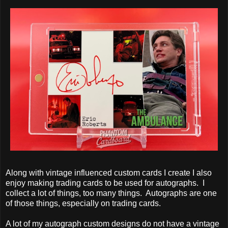
Along with vintage influenced custom cards I create I also
enjoy making trading cards to be used for autographs. I
collect a lot of things, too many things. Autographs are one
of those things, especially on trading cards.
A lot of my autograph custom designs do not have a vintage