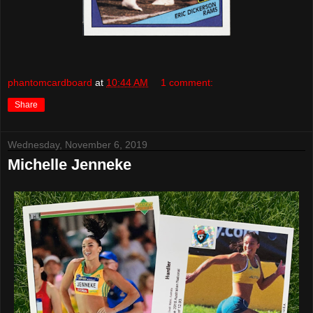
phantomcardboard
at
10:44 AM
1 comment:
Share
Wednesday, November 6, 2019
Michelle Jenneke