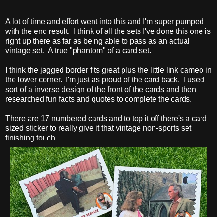
A lot of time and effort went into this and I'm super pumped
with the end result. I think of all the sets I've done this one is
right up there as far as being able to pass as an actual
vintage set. A true "phantom" of a card set.
I think the jagged border fits great plus the little link cameo in
the lower corner. I'm just as proud of the card back. I used
sort of a inverse design of the front of the cards and then
researched fun facts and quotes to complete the cards.
There are 17 numbered cards and to top it off there's a card
sized sticker to really give it that vintage non-sports set
finishing touch.