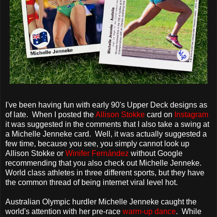
I've been having fun with early 90's Upper Deck designs as
of late. When I posted the
Allison Stokke
card on
Instagram
it was suggested in the comments that I also take a swing at
a Michelle Jenneke card. Well, it was actually suggested a
few time, because you see, you simply cannot look up
Allison Stokke or
Winifer Fernández
without Google
recommending that you also check out Michelle Jenneke.
World class athletes in three different sports, but they have
the common thread of being internet viral level hot.
Australian Olympic hurdler Michelle Jenneke caught the
world's attention with her pre-race
warm-up dance
. While