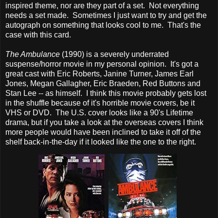
inspired theme, nor are they part of a set. Not everything
needs a set made. Sometimes I just want to try and get the
autograph on something that looks cool to me. That's the
case with this card.
The Ambulance
(1990) is a severely underrated
suspense/horror movie in my personal opinion. It's got a
great cast with Eric Roberts, Janine Turner, James Earl
Jones, Megan Gallagher, Eric Braeden, Red Buttons and
Stan Lee -- as himself. I think this movie probably gets lost
in the shuffle because of it's horrible movie covers, be it
VHS or DVD. The U.S. cover looks like a 90's Lifetime
drama, but if you take a look at the overseas covers I think
more people would have been inclined to take it off of the
shelf back-in-the-day if it looked like the one to the right.