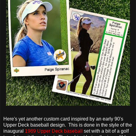
Here's yet another custom card inspired by an early 90's
Upper Deck baseball design. This is done in the style of the
inaugural
1989 Upper Deck baseball
set with a bit of a golf