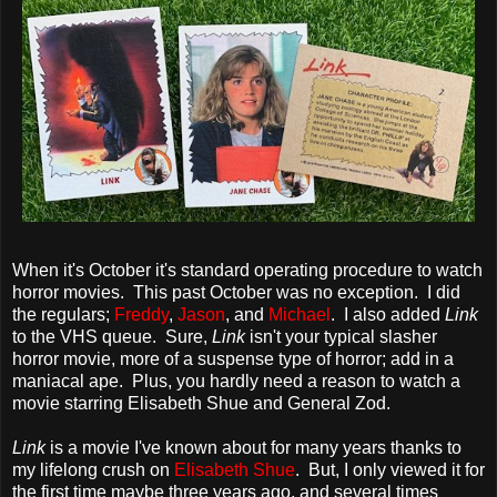
When it's October it's standard operating procedure to watch
horror movies. This past October was no exception. I did
the regulars;
Freddy
,
Jason
, and
Michael
. I also added
Link
to the VHS queue. Sure,
Link
isn't your typical slasher
horror movie, more of a suspense type of horror; add in a
maniacal ape. Plus, you hardly need a reason to watch a
movie starring Elisabeth Shue and General Zod.
Link
is a movie I've known about for many years thanks to
my lifelong crush on
Elisabeth Shue
. But, I only viewed it for
the first time maybe three years ago, and several times