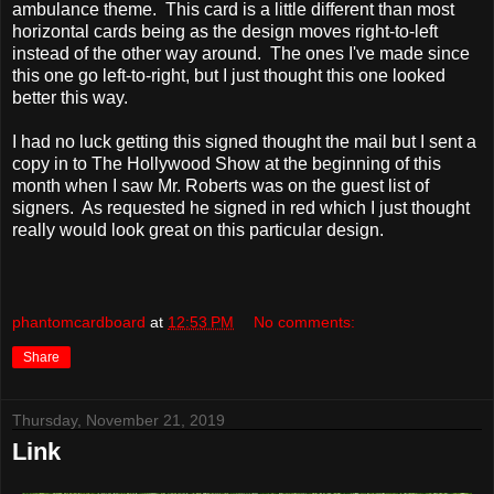
ambulance theme. This card is a little different than most
horizontal cards being as the design moves right-to-left
instead of the other way around. The ones I've made since
this one go left-to-right, but I just thought this one looked
better this way.
I had no luck getting this signed thought the mail but I sent a
copy in to The Hollywood Show at the beginning of this
month when I saw Mr. Roberts was on the guest list of
signers. As requested he signed in red which I just thought
really would look great on this particular design.
phantomcardboard
at
12:53 PM
No comments:
Share
Thursday, November 21, 2019
Link