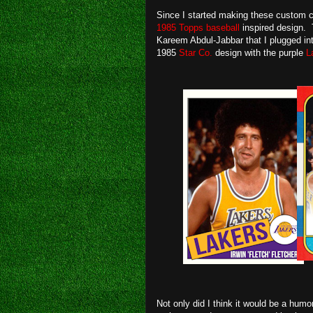
Since I started making these custom c
1985 Topps baseball
inspired design. 
Kareem Abdul-Jabbar that I plugged int
1985
Star Co.
design with the purple
L
Not only did I think it would be a hum