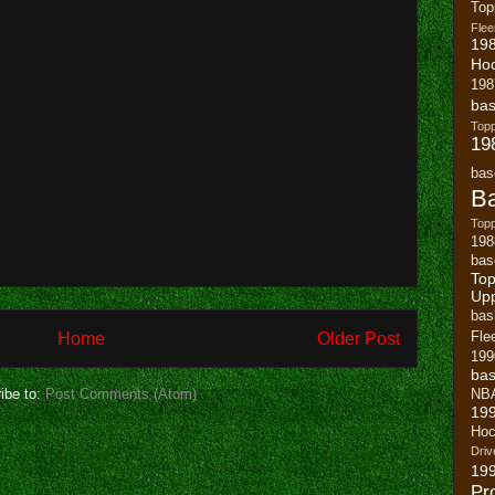
To
Flee
19
Ho
198
bas
To
19
bas
Ba
Topp
198
bas
Top
Up
bas
Home
Older Post
Fle
199
bas
ibe to:
Post Comments (Atom)
NB
19
Hoc
Driv
19
Pr