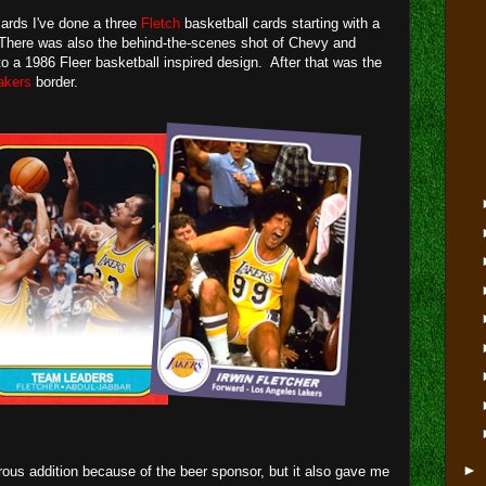
ards I've done a three
Fletch
basketball cards starting with a
There was also the behind-the-scenes shot of Chevy and
o a 1986 Fleer basketball inspired design. After that was the
akers
border.
►
orous addition because of the beer sponsor, but it also gave me