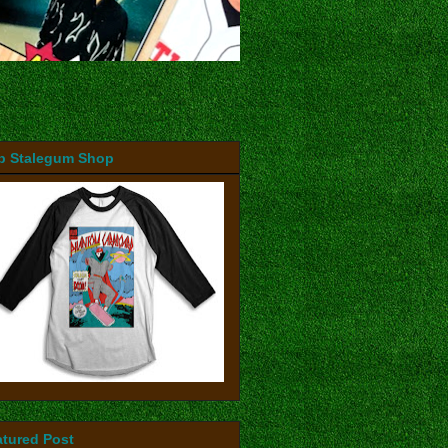
b Stalegum Shop
atured Post