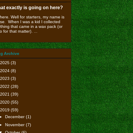
at exactly is going on here?
there. Well for starters, my name is
se. When I was a kid I collected
thing that came in a wax pack (or
o for that matter). ...
g Archive
2025
(3)
2024
(8)
2023
(3)
2022
(28)
2021
(39)
2020
(55)
2019
(59)
►
December
(1)
►
November
(7)
▼
October
(6)