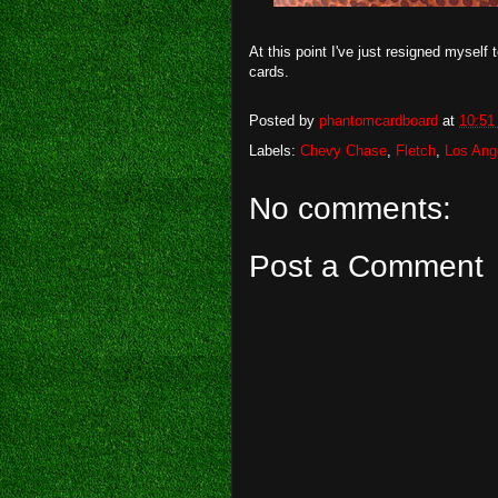
At this point I've just resigned myself
cards.
Posted by
phantomcardboard
at
10:51
Labels:
Chevy Chase
,
Fletch
,
Los Ang
No comments:
Post a Comment