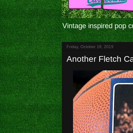
Vintage inspired pop c
Friday, October 18, 2019
Another Fletch C