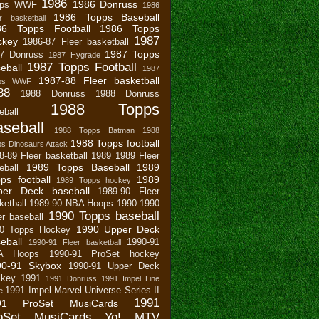
1986
1986 Donruss
pps WWF
1986
1986 Topps Baseball
r basketball
86 Topps Football
1986 Topps
1987
ckey
1986-87 Fleer basketball
1987 Topps
7 Donruss
1987 Hygrade
1987 Topps Football
eball
1987
1987-88 Fleer basketball
pps WWF
88
1988 Donruss
1988 Donruss
1988 Topps
eball
seball
1988 Topps Batman
1988
1988 Topps football
s Dinosaurs Attack
8-89 Fleer basketball
1989
1989 Fleer
1989 Topps Baseball
1989
eball
ps football
1989
1989 Topps hockey
per Deck baseball
1989-90 Fleer
ketball
1989-90 NBA Hoops
1990
1990
1990 Topps baseball
er baseball
1990 Upper Deck
0 Topps Hockey
eball
1990-91
1990-91 Fleer basketball
A Hoops
1990-91 ProSet hockey
90-91 Skybox
1990-91 Upper Deck
key
1991
1991 Donruss
1991 Impel Line
1991 Impel Marvel Universe Series II
e
1991
91 ProSet MusiCards
oSet MusiCards Yo! MTV