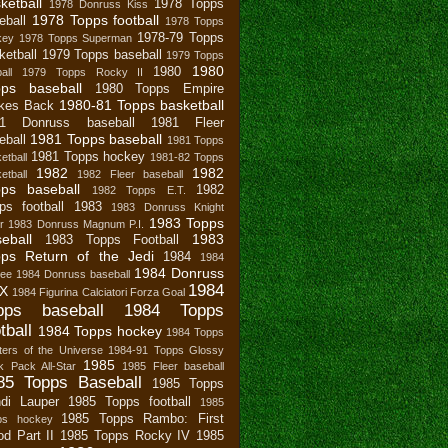
ketball
1978 Topps
1978 Donruss Kiss
1978 Topps football
eball
1978 Topps
1978-79 Topps
key
1978 Topps Superman
ketball
1979 Topps baseball
1979 Topps
1980
1980
all
1979 Topps Rocky II
pps baseball
1980 Topps Empire
1980-81 Topps basketball
ikes Back
81 Donruss baseball
1981 Fleer
1981 Topps baseball
eball
1981 Topps
1981 Topps hockey
etball
1981-82 Topps
1982
1982
etball
1982 Fleer baseball
ps baseball
1982
1982 Topps E.T.
ps football
1983
1983 Donruss Knight
1983 Topps
r
1983 Donruss Magnum P.I.
eball
1983
1983 Topps Football
ps Return of the Jedi
1984
1984
1984 Donruss
bee
1984 Donruss baseball
1984
X
1984 Figurina Calciatori Forza Goal
pps baseball
1984 Topps
tball
1984 Topps hockey
1984 Topps
ers of the Universe
1984-91 Topps Glossy
1985
 Pack All-Star
1985 Fleer baseball
85 Topps Baseball
1985 Topps
di Lauper
1985 Topps football
1985
1985 Topps Rambo: First
ps hockey
od Part II
1985 Topps Rocky IV
1985