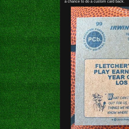
a chance to do a custom card back.