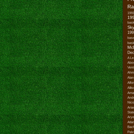
Ra
199
199
bask
Sk
199
base
bask
Mc
Dec
A Le
Abo
Vent
Ahm
Ala
Alfo
Alli
Ama
And
Nico
Ari
Stat
Ary
Atl
Bach
Palv