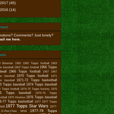
2017
(45)
2016
(14)
ntact
stions? Comments? Just lonely?
ail me here.
bels
9 Bowman
1962
1962 Topps football
1963
1966 Topps
s baseball
1963 Topps football
beall
1966 Topps football
1967
1967
1970 Topps football
ps baseball
1971
1971-72 Topps basketball
ps baseball
3 Topps baseball
1974 Topps baseball
 Topps football
1974-75 Topps hockey
1975
75 Topps baseball
1975-76 Topps
1976 Topps baseball
etball
1976 Hostess
6-77 Topps basketball
1977
1977 Topps
1977 Topps Star Wars
ball
1977-
1977-78 Topps
 O-Pee-Chee WHA