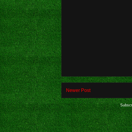
Newer Post
Subscr