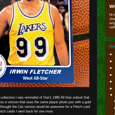
Wh
Hi 
Jes
any
cell
Blo
►
►
►
►
►
►
▼
collection I was reminded of Star's 1985 All-Star subset that
lso a version that uses the same player photo just with a gold
 thought the Lite version would be awesome for a Fletch card.
tch cards I went back for one more.