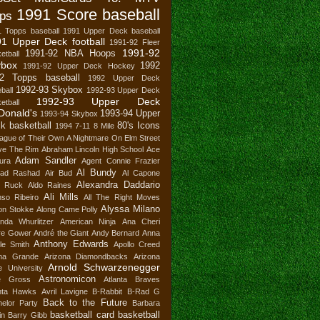
1991 Score baseball
ps
1 Topps baseball
1991 Upper Deck baseball
1 Upper Deck football
1991-92 Fleer
1991-92
1991-92 NBA Hoops
etball
ybox
1992
1991-92 Upper Deck Hockey
2 Topps baseball
1992 Upper Deck
1992-93 Skybox
ball
1992-93 Upper Deck
1992-93 Upper Deck
etball
Donald's
1993-94 Upper
1993-94 Skybox
k basketball
80's Icons
1994
7-11
8 Mile
ague of Their Own
A Nightmare On Elm Street
ve The Rim
Abraham Lincoln High School
Ace
Adam Sandler
ura
Agent Connie Frazier
Al Bundy
ad Rashad
Air Bud
Al Capone
Alexandra Daddario
n Ruck
Aldo Raines
Ali Mills
nso Ribeiro
All The Right Moves
Alyssa Milano
son Stokke
Along Came Polly
nda Whurlitzer
American Ninja
Ana Cheri
re Gower
André the Giant
Andy Bernard
Anna
Anthony Edwards
le Smith
Apollo Creed
ana Grande
Arizona Diamondbacks
Arizona
Arnold Schwarzenegger
e University
Astronomicon
e Gross
Atlanta Braves
anta Hawks
Avril Lavigne
B-Rabbit
B-Rad G
Back to the Future
elor Party
Barbara
basketball card
basketball
in
Barry Gibb