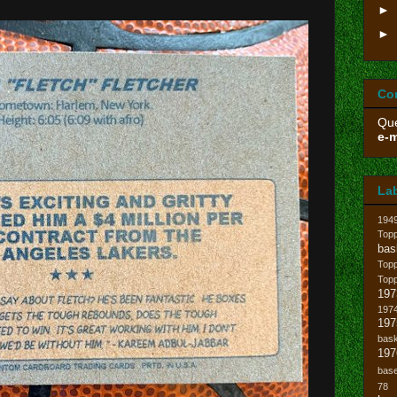
►
►
Co
Que
e-m
La
194
Topp
bas
Top
Top
197
1974
19
bask
197
base
78