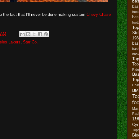
bas
bas
hoc
 to the fact that I'll never be done making custom
Chevy Chase
bas
footb
To
Str
 AM
19
eles Lakers
,
Star Co.
bas
bask
bask
Top
Top
Ride
Bas
Top
Cal
BM
To
foo
Mast
Rack
19
Cyn
Top
Blo