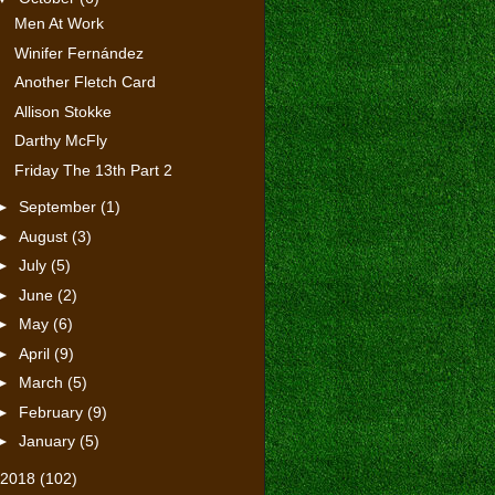
Men At Work
Winifer Fernández
Another Fletch Card
Allison Stokke
Darthy McFly
Friday The 13th Part 2
►
September
(1)
►
August
(3)
►
July
(5)
►
June
(2)
►
May
(6)
►
April
(9)
►
March
(5)
►
February
(9)
►
January
(5)
2018
(102)