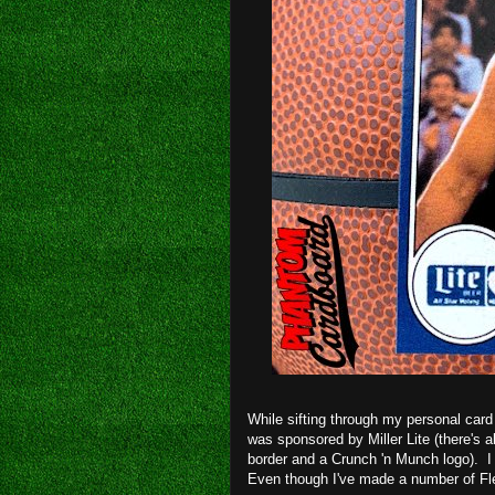
While sifting through my personal card 
was sponsored by Miller Lite (there's a
border and a Crunch 'n Munch logo). I
Even though I've made a number of Fle