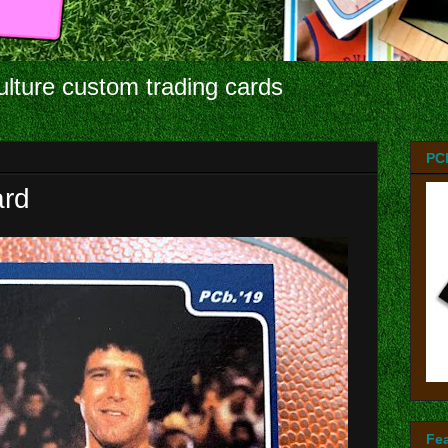
ulture custom trading cards
PC
ard
Fe