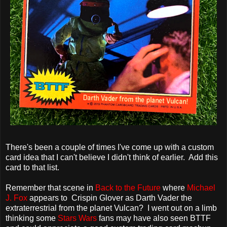
There's been a couple of times I've come up with a custom
card idea that I can't believe I didn't think of earlier. Add this
card to that list.
Remember that scene in
Back to the Future
where
Michael
J. Fox
appears to Crispin Glover as Darth Vader the
extraterrestrial from the planet Vulcan? I went out on a limb
thinking some
Stars Wars
fans may have also seen BTTF