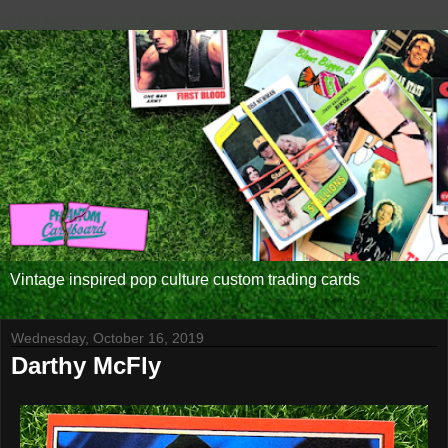
Vintage inspired pop culture custom trading cards
Wednesday, October 16, 2019
Darthy McFly