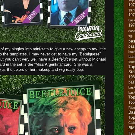
197
1974
19
bask
197
base
78
bas
bas
f my singles into mini-sets to give a new energy to my little
hoc
 to the templates. I may never get to have my “Betelguese”
bas
 but you can’t very well have a
Beetlejuice
set without Michael
footb
ard in the set is the “Miss Argentina” card. She was a
To
lus the colors of her makeup and wig really pop.
Str
19
bas
bask
bask
Top
Top
Ride
Bas
Top
Cal
BM
To