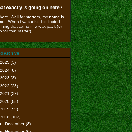
at exactly is going on here?
there. Well for starters, my name is
se. When I was a kid I collected
thing that came in a wax pack (or
o for that matter). ...
g Archive
2025
(3)
2024
(8)
2023
(3)
2022
(28)
2021
(39)
2020
(55)
2019
(59)
2018
(102)
►
December
(8)
►
November
(6)