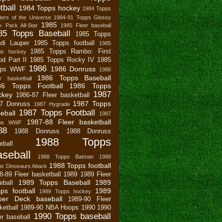
tball
1984 Topps hockey
1984 Topps
ers of the Universe
1984-91 Topps Glossy
1985
 Pack All-Star
1985 Fleer baseball
85 Topps Baseball
1985 Topps
di Lauper
1985 Topps football
1985
1985 Topps Rambo: First
ps hockey
od Part II
1985 Topps Rocky IV
1985
1986
1986 Donruss
pps WWF
1986
1986 Topps Baseball
r basketball
86 Topps Football
1986 Topps
1987
ckey
1986-87 Fleer basketball
1987 Topps
7 Donruss
1987 Hygrade
1987 Topps Football
eball
1987
1987-88 Fleer basketball
pps WWF
88
1988 Donruss
1988 Donruss
1988 Topps
eball
seball
1988 Topps Batman
1988
1988 Topps football
s Dinosaurs Attack
8-89 Fleer basketball
1989
1989 Fleer
1989 Topps Baseball
1989
eball
ps football
1989
1989 Topps hockey
per Deck baseball
1989-90 Fleer
ketball
1989-90 NBA Hoops
1990
1990
1990 Topps baseball
er baseball