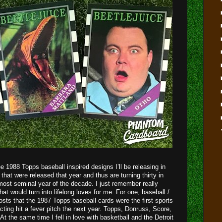
hree 1988 Topps baseball inspired designs I’ll be releasing in
that were released that year and thus are turning thirty in
st seminal year of the decade. I just remember really
hat would turn into lifelong loves for me. For one, baseball /
osts that the 1987 Topps baseball cards were the first sports
ting hit a fever pitch the next year. Topps, Donruss, Score,
At the same time I fell in love with basketball and the Detroit