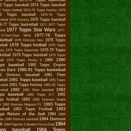
3 Topps baseball
1974 Topps baseball
 Topps football
1974-75 Topps hockey
1975
75 Topps baseball
1975-76 Topps
1976 Topps baseball
etball
1976 Hostess
6-77 Topps basketball
1977
1977 Topps
1977 Topps Star Wars
ball
1977-
1977-78 Topps
 O-Pee-Chee WHA
ketball
1978 Topps
1978 Donruss Kiss
1978 Topps football
eball
1978 Topps
1978-79 Topps
key
1978 Topps Superman
ketball
1979 Topps baseball
1979 Topps
1980
1980
all
1979 Topps Rocky II
pps baseball
1980 Topps Empire
1980-81 Topps basketball
ikes Back
81 Donruss baseball
1981 Fleer
1981 Topps baseball
eball
1981 Topps
1981 Topps hockey
etball
1981-82 Topps
1982
1982
etball
1982 Fleer baseball
ps baseball
1982
1982 Topps E.T.
ps football
1983
1983 Donruss Knight
1983 Topps
r
1983 Donruss Magnum P.I.
eball
1983
1983 Topps Football
ps Return of the Jedi
1984
1984
1984 Donruss
bee
1984 Donruss baseball
1984
X
1984 Figurina Calciatori Forza Goal
pps baseball
1984 Topps