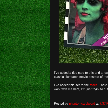
I’ve added a title card to this and a 
classic illustrated movie posters of the
I’ve added this set to the
store
. There
work with me here, I’m just tryin’
Posted by
phantomcardboard
at
7:37 