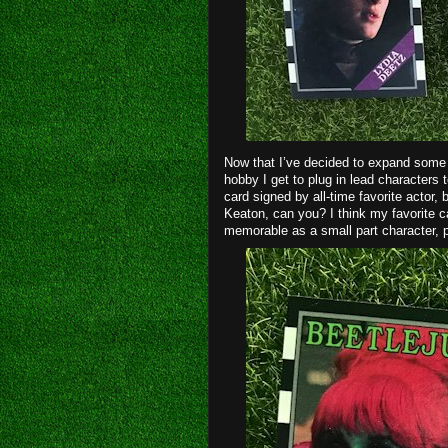
Now that I’ve decided to expand some o
hobby I get to plug in lead characters
card signed by all-time favorite actor,
Keaton, can you? I think my favorite c
memorable as a small part character, p