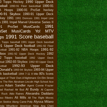
1990 Upper Deck
0 Topps Hockey
eball
1990-91
1990-91 Fleer basketball
A Hoops
1990-91 ProSet hockey
90-91 Skybox
1990-91 Upper Deck
key
1991
1991 Donruss
1991 Impel Line
1991 Impel Marvel Universe Series II
e
1991
91 ProSet MusiCards
oSet MusiCards Yo! MTV
1991 Score baseball
ps
1 Topps baseball
1991 Upper Deck baseball
1 Upper Deck football
1991-92 Fleer
1991-92
1991-92 NBA Hoops
etball
ybox
1992
1991-92 Upper Deck Hockey
2 Topps baseball
1992 Upper Deck
1992-93 Skybox
ball
1992-93 Upper Deck
1992-93 Upper Deck
etball
Donald's
1993-94 Upper
1993-94 Skybox
k basketball
80's Icons
1994
7-11
8 Mile
ague of Their Own
A Nightmare On Elm Street
ve The Rim
Abraham Lincoln High School
Ace
Adam Sandler
ura
Agent Connie Frazier
Al Bundy
ad Rashad
Air Bud
Al Capone
Alexandra Daddario
n Ruck
Aldo Raines
Ali Mills
nso Ribeiro
All The Right Moves
Alyssa Milano
son Stokke
Along Came Polly
nda Whurlitzer
American Ninja
Ana Cheri