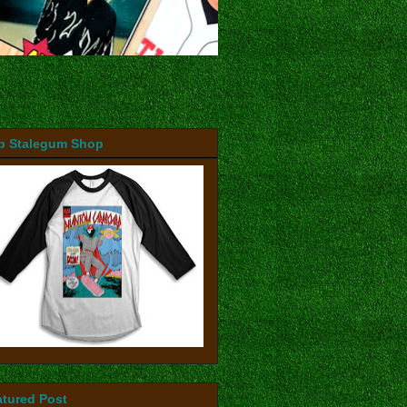
b Stalegum Shop
atured Post