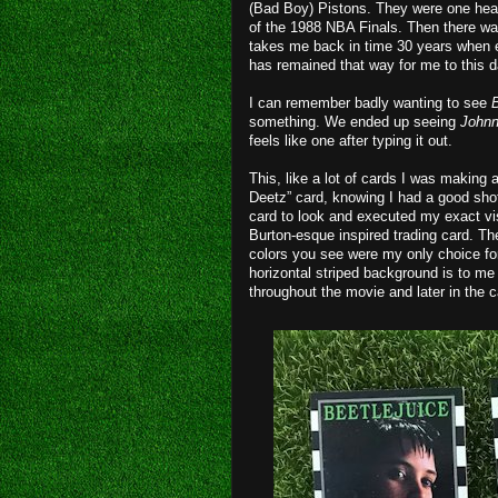
(Bad Boy) Pistons. They were one hear
of the 1988 NBA Finals. Then there w
takes me back in time 30 years when eve
has remained that way for me to this d
I can remember badly wanting to see
B
something. We ended up seeing
John
feels like one after typing it out.
This, like a lot of cards I was making a
Deetz” card, knowing I had a good shot
card to look and executed my exact vis
Burton-esque inspired trading card. T
colors you see were my only choice for
horizontal striped background is to me 
throughout the movie and later in the c