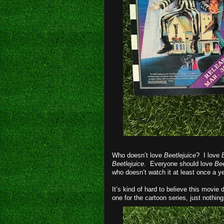
Who doesn’t love
Beetlejuice
? I love
Beetlejuice
. Everyone should love
Bee
who doesn’t watch it at least once a y
It’s kind of hard to believe this movie 
one for the cartoon series, just nothing