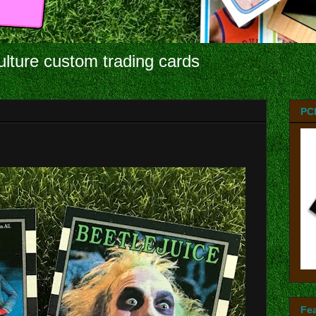
ulture custom trading cards
PC
Fe