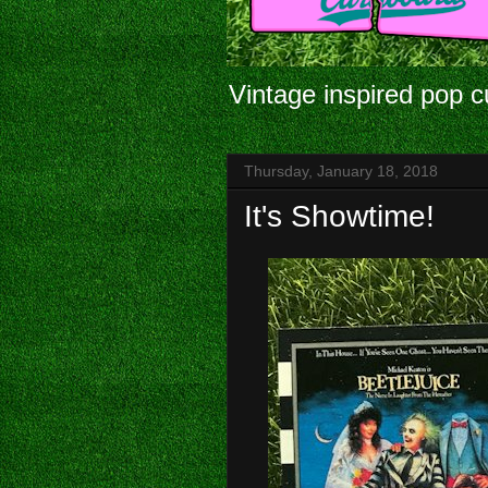
Vintage inspired pop c
Thursday, January 18, 2018
It's Showtime!