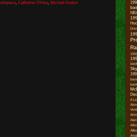
199
etlejuice
,
Catherine O'Hara
,
Michael Keaton
bas
NB
19
Hoc
Driv
19
Pr
Ra
199
199
bask
Sk
199
base
bask
Mc
Dec
A Le
Abo
Vent
Ahm
Ala
Alfo
Alli
Ama