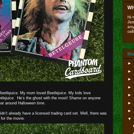
Wh
Hi 
Jes
any
cell
Blo
►
►
►
►
Beetlejuice
. My mom loved
Beetlejuice
. My kids love
►
tlejuice
. He’s the ghost with the most! Shame on anyone
►
ear around Halloween time.
►
didn’t already have a licensed trading card set. Well, there was
 for the movie.
▼