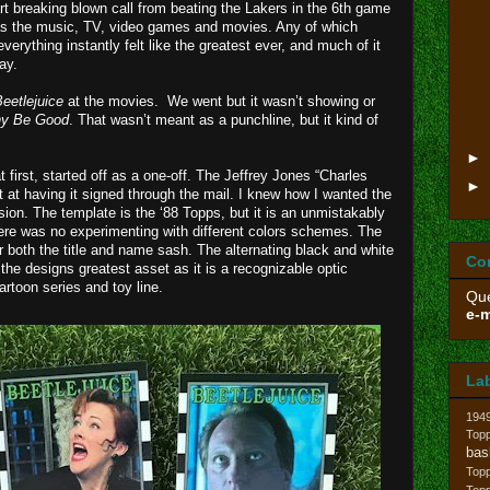
t breaking blown call from beating the Lakers in the 6th game
as the music, TV, video games and movies. Any of which
rything instantly felt like the greatest ever, and much of it
ay.
eetlejuice
at the movies. We went but it wasn’t showing or
ny Be Good
. That wasn’t meant as a punchline, but it kind of
►
t first, started off as a one-off. The Jeffrey Jones “Charles
►
 at having it signed through the mail. I knew how I wanted the
ion. The template is the ‘88 Topps, but it is an unmistakably
here was no experimenting with different colors schemes. The
 both the title and name sash. The alternating black and white
Co
the designs greatest asset as it is a recognizable optic
artoon series and toy line.
Que
e-m
La
194
Topp
bas
Top
Top