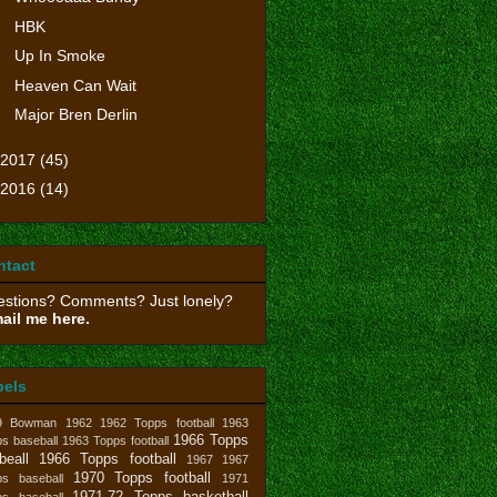
HBK
Up In Smoke
Heaven Can Wait
Major Bren Derlin
2017
(45)
2016
(14)
ntact
stions? Comments? Just lonely?
ail me here.
bels
9 Bowman
1962
1962 Topps football
1963
1966 Topps
s baseball
1963 Topps football
beall
1966 Topps football
1967
1967
1970 Topps football
ps baseball
1971
1971-72 Topps basketball
ps baseball