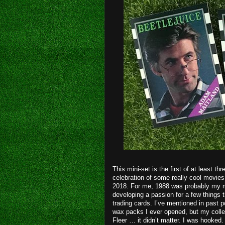
This mini-set is the first of at least t
celebration of some really cool movies 
2018. For me, 1988 was probably my mo
developing a passion for a few things t
trading cards. I’ve mentioned in past p
wax packs I ever opened, but my collec
Fleer … it didn’t matter. I was hooked. 