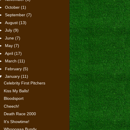
►
October
(1)
►
September
(7)
►
August
(13)
►
July
(9)
►
June
(7)
►
May
(7)
►
April
(17)
►
March
(11)
►
February
(5)
▼
January
(11)
Celebrity First Pitchers
Kiss My Balls!
Bloodsport
Cheech!
Death Race 2000
It's Showtime!
Whoooaaa Bundy