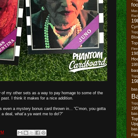
foo
Mast
Rack
19
Cyn
Top
Blo
To
Flee
19
Ho
198
bas
To
19
bas
few of my other sets as a way to pay homage to some of the
Ba
 past. I think it makes for a nice addition.
Topp
198
’s even a mystery bonus card thrown in... “C’mon, you gotta
bas
 to cut a deal, what’a ya want me to do!?”
Top
Up
bas
PM
Fle