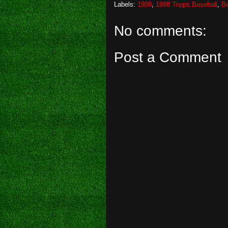
Labels:
1988
,
1988 Topps Baseball
,
Be
No comments:
Post a Comment