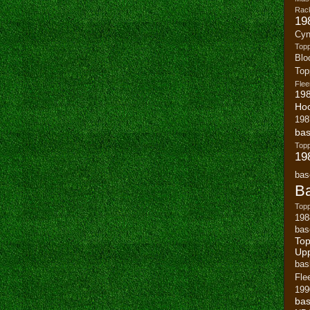
Rack
19
Cyn
Top
Blo
To
Flee
19
Ho
198
bas
To
19
bas
Ba
Topp
198
bas
Top
Up
bas
Fle
199
bas