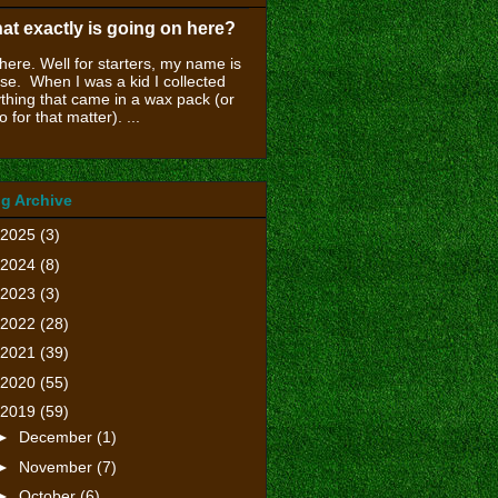
at exactly is going on here?
there. Well for starters, my name is
se. When I was a kid I collected
thing that came in a wax pack (or
o for that matter). ...
g Archive
2025
(3)
2024
(8)
2023
(3)
2022
(28)
2021
(39)
2020
(55)
2019
(59)
►
December
(1)
►
November
(7)
►
October
(6)