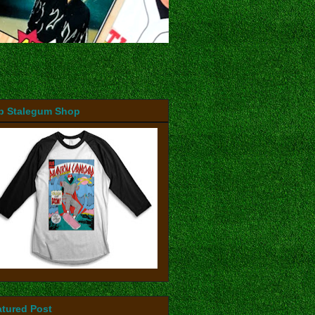
b Stalegum Shop
atured Post