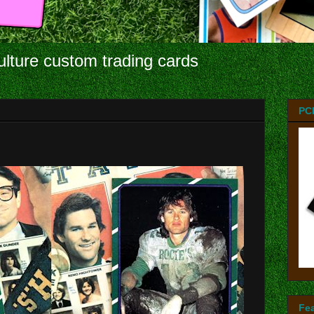
ulture custom trading cards
PC
Fe