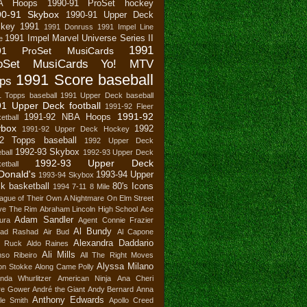
A Hoops
1990-91 ProSet hockey
90-91 Skybox
1990-91 Upper Deck
key
1991
1991 Donruss
1991 Impel Line
1991 Impel Marvel Universe Series II
e
1991
91 ProSet MusiCards
oSet MusiCards Yo! MTV
1991 Score baseball
ps
1 Topps baseball
1991 Upper Deck baseball
1 Upper Deck football
1991-92 Fleer
1991-92
1991-92 NBA Hoops
etball
ybox
1992
1991-92 Upper Deck Hockey
2 Topps baseball
1992 Upper Deck
1992-93 Skybox
ball
1992-93 Upper Deck
1992-93 Upper Deck
etball
Donald's
1993-94 Upper
1993-94 Skybox
k basketball
80's Icons
1994
7-11
8 Mile
ague of Their Own
A Nightmare On Elm Street
ve The Rim
Abraham Lincoln High School
Ace
Adam Sandler
ura
Agent Connie Frazier
Al Bundy
ad Rashad
Air Bud
Al Capone
Alexandra Daddario
n Ruck
Aldo Raines
Ali Mills
nso Ribeiro
All The Right Moves
Alyssa Milano
son Stokke
Along Came Polly
nda Whurlitzer
American Ninja
Ana Cheri
re Gower
André the Giant
Andy Bernard
Anna
Anthony Edwards
le Smith
Apollo Creed