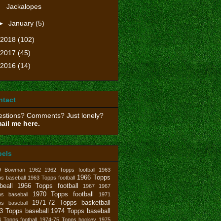
Jackalopes
►
January
(5)
2018
(102)
2017
(45)
2016
(14)
ntact
stions? Comments? Just lonely?
ail me here.
bels
9 Bowman
1962
1962 Topps football
1963
1966 Topps
s baseball
1963 Topps football
beall
1966 Topps football
1967
1967
1970 Topps football
ps baseball
1971
1971-72 Topps basketball
ps baseball
3 Topps baseball
1974 Topps baseball
 Topps football
1974-75 Topps hockey
1975