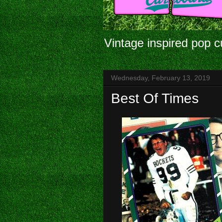
Vintage inspired pop c
Wednesday, February 13, 2019
Best Of Times