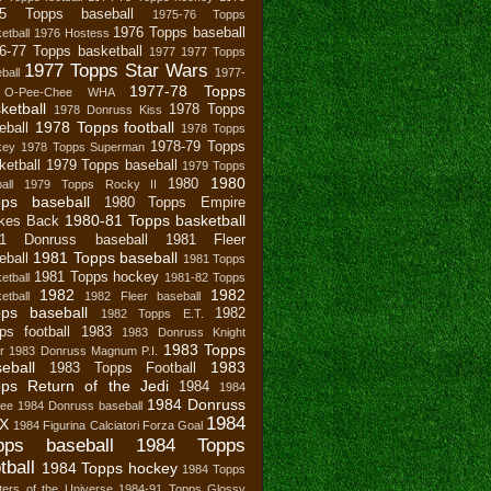
75 Topps baseball
1975-76 Topps
1976 Topps baseball
etball
1976 Hostess
6-77 Topps basketball
1977
1977 Topps
1977 Topps Star Wars
ball
1977-
1977-78 Topps
 O-Pee-Chee WHA
ketball
1978 Topps
1978 Donruss Kiss
1978 Topps football
eball
1978 Topps
1978-79 Topps
key
1978 Topps Superman
ketball
1979 Topps baseball
1979 Topps
1980
1980
all
1979 Topps Rocky II
pps baseball
1980 Topps Empire
1980-81 Topps basketball
ikes Back
81 Donruss baseball
1981 Fleer
1981 Topps baseball
eball
1981 Topps
1981 Topps hockey
etball
1981-82 Topps
1982
1982
etball
1982 Fleer baseball
ps baseball
1982
1982 Topps E.T.
ps football
1983
1983 Donruss Knight
1983 Topps
r
1983 Donruss Magnum P.I.
eball
1983
1983 Topps Football
ps Return of the Jedi
1984
1984
1984 Donruss
bee
1984 Donruss baseball
1984
X
1984 Figurina Calciatori Forza Goal
pps baseball
1984 Topps
tball
1984 Topps hockey
1984 Topps
ers of the Universe
1984-91 Topps Glossy