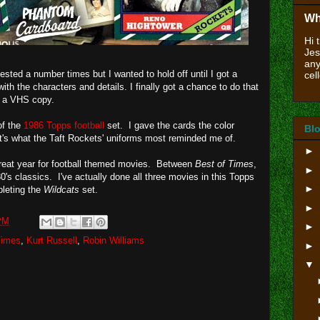
Wh
Hi 
Jes
any
ested a number times but I wanted to hold off until I got a
cell
th the characters and details. I finally got a chance to do that
p a VHS copy.
of the
1986 Topps football
set. I gave the cards the color
Blo
's what the Taft Rockets' uniforms most reminded me of.
►
a great year for football themed movies. Between
Best of Times
,
►
0's classics. I've actually done all three movies in this Topps
►
pleting the
Wildcats
set.
►
PM
►
Times
,
Kurt Russell
,
Robin Williams
►
▼