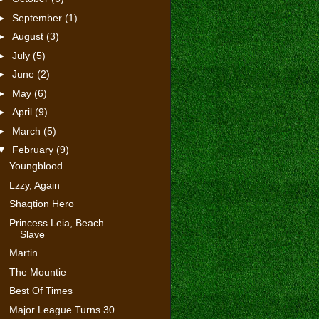
►
September
(1)
►
August
(3)
►
July
(5)
►
June
(2)
►
May
(6)
►
April
(9)
►
March
(5)
▼
February
(9)
Youngblood
Lzzy, Again
Shaqtion Hero
Princess Leia, Beach
Slave
Martin
The Mountie
Best Of Times
Major League Turns 30