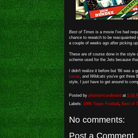
Best of Times
is a movie I've had requ
chance to rewatch to be reacquainted wi
a couple of weeks ago after picking u
These are of course done in the style 
scheme used for the Jets because that
I didn't realize it before but '86 was 
Lucas
, and
Wildcats
you've got three 8
style, I just have to get around to com
Posted by
phantomcardboard
at
5:55 
Labels:
1986 Topps Football
,
Best of 
No comments:
Post a Comment