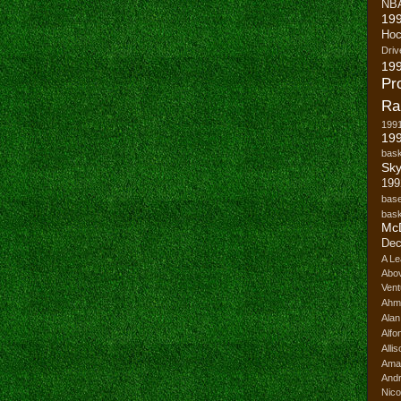
NB
19
Hoc
Driv
19
Pr
Ra
199
199
bask
Sk
199
base
bask
Mc
Dec
A Le
Abo
Vent
Ahm
Ala
Alfo
Alli
Ama
And
Nico