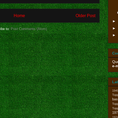
Home
Older Post
►
►
ibe to:
Post Comments (Atom)
►
Co
Que
e-m
La
194
Topp
bas
Top
Top
197
1974