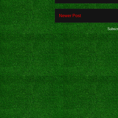
Newer Post
Subscr