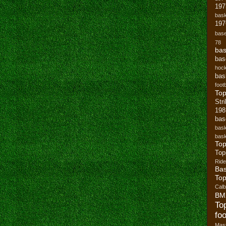
19
bask
197
base
78
bas
bas
hoc
bas
footb
To
Str
19
bas
bask
bask
Top
Top
Ride
Bas
Top
Cal
BM
To
foo
Mast