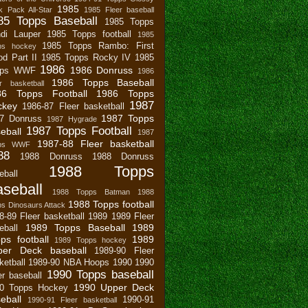
1985
 Pack All-Star
1985 Fleer baseball
85 Topps Baseball
1985 Topps
di Lauper
1985 Topps football
1985
1985 Topps Rambo: First
ps hockey
od Part II
1985 Topps Rocky IV
1985
1986
1986 Donruss
pps WWF
1986
1986 Topps Baseball
r basketball
86 Topps Football
1986 Topps
1987
ckey
1986-87 Fleer basketball
1987 Topps
7 Donruss
1987 Hygrade
1987 Topps Football
eball
1987
1987-88 Fleer basketball
pps WWF
88
1988 Donruss
1988 Donruss
1988 Topps
eball
seball
1988 Topps Batman
1988
1988 Topps football
s Dinosaurs Attack
8-89 Fleer basketball
1989
1989 Fleer
1989 Topps Baseball
1989
eball
ps football
1989
1989 Topps hockey
per Deck baseball
1989-90 Fleer
ketball
1989-90 NBA Hoops
1990
1990
1990 Topps baseball
er baseball
1990 Upper Deck
0 Topps Hockey
eball
1990-91
1990-91 Fleer basketball