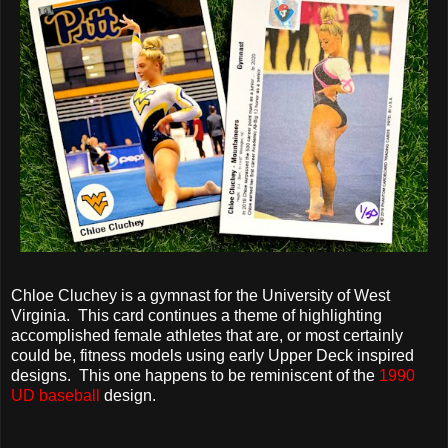
Chloe Cluchey is a gymnast for the University of West
Virginia. This card continues a theme of highlighting
accomplished female athletes that are, or most certainly
could be, fitness models using early Upper Deck inspired
designs. This one happens to be reminiscent of the
1990
UD baseball
design.