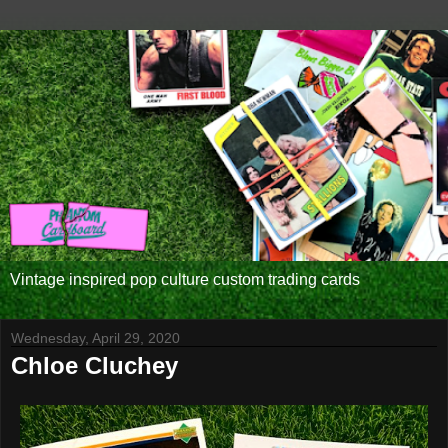
Vintage inspired pop culture custom trading cards
Wednesday, April 29, 2020
Chloe Cluchey