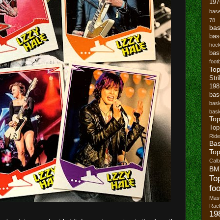
197
base
78
bas
bas
hoc
bas
footb
To
Str
19
bas
bask
bask
Top
Top
Ride
Bas
Top
Cal
BM
To
foo
Mast
Rack
19