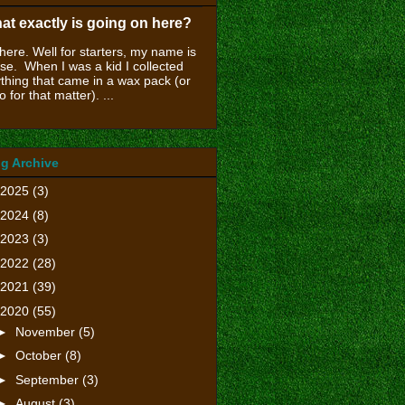
at exactly is going on here?
there. Well for starters, my name is
se. When I was a kid I collected
thing that came in a wax pack (or
o for that matter). ...
g Archive
2025
(3)
2024
(8)
2023
(3)
2022
(28)
2021
(39)
2020
(55)
►
November
(5)
►
October
(8)
►
September
(3)
►
August
(3)