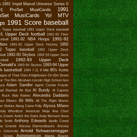
1991 Impel Marvel Universe Series II
e
1991
91 ProSet MusiCards
oSet MusiCards Yo! MTV
1991 Score baseball
ps
1 Topps baseball
1991 Upper Deck baseball
1 Upper Deck football
1991-92 Fleer
1991-92
1991-92 NBA Hoops
etball
ybox
1992
1991-92 Upper Deck Hockey
2 Topps baseball
1992 Upper Deck
1992-93 Skybox
ball
1992-93 Upper Deck
1992-93 Upper Deck
etball
Donald's
1993-94 Upper
1993-94 Skybox
k basketball
80's Icons
1994
7-11
8 Mile
ague of Their Own
A Nightmare On Elm Street
ve The Rim
Abraham Lincoln High School
Ace
Adam Sandler
ura
Agent Connie Frazier
Al Bundy
ad Rashad
Air Bud
Al Capone
Alexandra Daddario
n Ruck
Aldo Raines
Ali Mills
nso Ribeiro
All The Right Moves
Alyssa Milano
son Stokke
Along Came Polly
nda Whurlitzer
American Ninja
Ana Cheri
re Gower
André the Giant
Andy Bernard
Anna
Anthony Edwards
le Smith
Apollo Creed
ana Grande
Arizona Diamondbacks
Arizona
Arnold Schwarzenegger
e University
Astronomicon
e Gross
Atlanta Braves