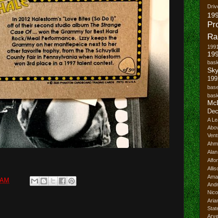
Driv
19
Pr
Ra
199
199
bask
Sk
199
base
bask
Mc
Dec
A Le
Abo
Vent
Ahm
Ala
Alfo
Alli
Ama
 AM
And
Nico
Ari
Stat
Ary