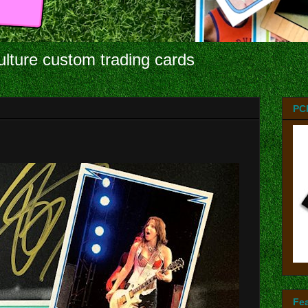
ulture custom trading cards
PC
Fe