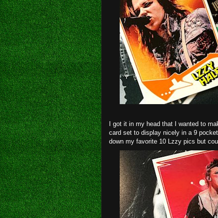
I got it in my head that I wanted to ma
card set to display nicely in a 9 pock
down my favorite 10 Lzzy pics but could