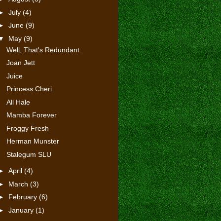
►
July
(4)
►
June
(9)
▼
May
(9)
Well, That's Redundant.
Joan Jett
Juice
Princess Cheri
All Hale
Mamba Forever
Froggy Fresh
Herman Munster
Stalegum SLU
►
April
(4)
►
March
(3)
►
February
(6)
►
January
(1)