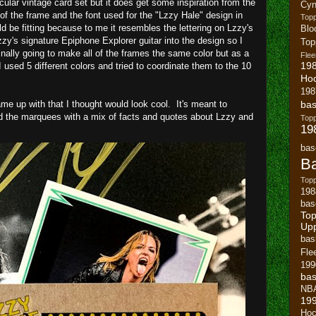
icular vintage card set but it does get some inspiration from the
Cyn
of the frame and the font used for the "Lzzy Hale" design in
Top
uld be fitting because to me it resembles the lettering on Lzzy's
Blo
zzy's signature Epiphone Explorer guitar into the design so I
To
inally going to make all of the frames the same color but as a
Flee
19
 used 5 different colors and tried to coordinate them to the 10
Ho
198
e up with that I thought would look cool. It's meant to
bas
d the marquees with a mix of facts and quotes about Lzzy and
To
19
bas
Ba
Topp
198
bas
Top
Up
bas
Fle
199
bas
NB
19
Hoc