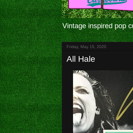
Vintage inspired pop c
Friday, May 15, 2020
All Hale