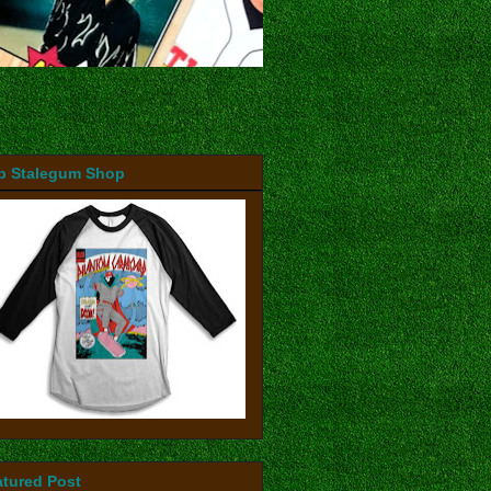
b Stalegum Shop
atured Post