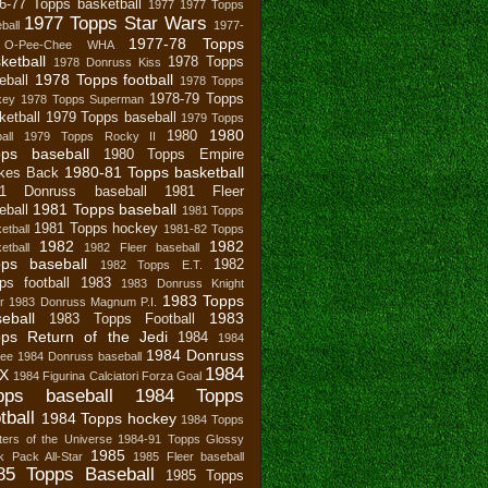
6-77 Topps basketball
1977
1977 Topps
1977 Topps Star Wars
ball
1977-
1977-78 Topps
 O-Pee-Chee WHA
ketball
1978 Topps
1978 Donruss Kiss
1978 Topps football
eball
1978 Topps
1978-79 Topps
key
1978 Topps Superman
ketball
1979 Topps baseball
1979 Topps
1980
1980
all
1979 Topps Rocky II
pps baseball
1980 Topps Empire
1980-81 Topps basketball
ikes Back
81 Donruss baseball
1981 Fleer
1981 Topps baseball
eball
1981 Topps
1981 Topps hockey
etball
1981-82 Topps
1982
1982
etball
1982 Fleer baseball
ps baseball
1982
1982 Topps E.T.
ps football
1983
1983 Donruss Knight
1983 Topps
r
1983 Donruss Magnum P.I.
eball
1983
1983 Topps Football
ps Return of the Jedi
1984
1984
1984 Donruss
bee
1984 Donruss baseball
1984
X
1984 Figurina Calciatori Forza Goal
pps baseball
1984 Topps
tball
1984 Topps hockey
1984 Topps
ers of the Universe
1984-91 Topps Glossy
1985
 Pack All-Star
1985 Fleer baseball
85 Topps Baseball
1985 Topps