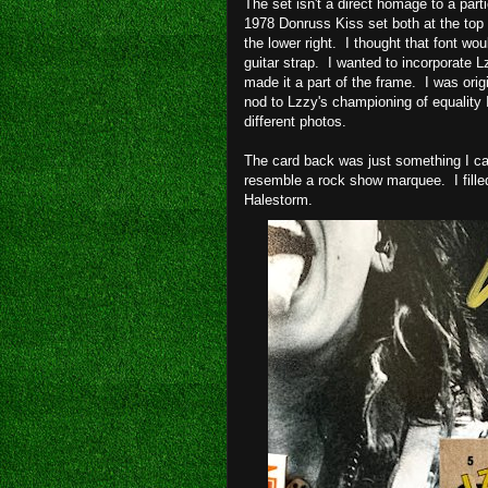
The set isn't a direct homage to a part
1978 Donruss Kiss set both at the top 
the lower right. I thought that font wo
guitar strap. I wanted to incorporate L
made it a part of the frame. I was orig
nod to Lzzy's championing of equality I
different photos.
The card back was just something I cam
resemble a rock show marquee. I fille
Halestorm.