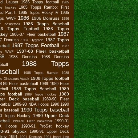
di Lauper
1985 Topps football
1985
1985 Topps Rambo: First
ps hockey
od Part II
1985 Topps Rocky IV
1985
1986
1986 Donruss
pps WWF
1986
1986 Topps Baseball
r basketball
86 Topps Football
1986 Topps
1987
ckey
1986-87 Fleer basketball
1987 Topps
7 Donruss
1987 Hygrade
1987 Topps Football
eball
1987
1987-88 Fleer basketball
pps WWF
88
1988 Donruss
1988 Donruss
1988 Topps
eball
seball
1988 Topps Batman
1988
1988 Topps football
s Dinosaurs Attack
8-89 Fleer basketball
1989
1989 Fleer
1989 Topps Baseball
1989
eball
ps football
1989
1989 Topps hockey
per Deck baseball
1989-90 Fleer
ketball
1989-90 NBA Hoops
1990
1990
1990 Topps baseball
er baseball
1990 Upper Deck
0 Topps Hockey
eball
1990-91
1990-91 Fleer basketball
A Hoops
1990-91 ProSet hockey
90-91 Skybox
1990-91 Upper Deck
key
1991
1991 Donruss
1991 Impel Line