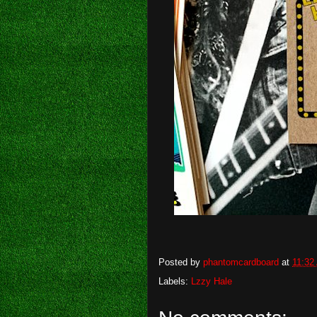
Posted by
phantomcardboard
at
11:32
Labels:
Lzzy Hale