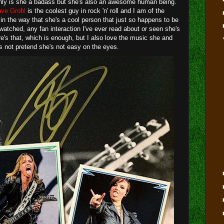
only is she a badass but she's also an awesome human being.
ve Grohl
is the coolest guy in rock 'n' roll and I am of the
in the way that she's a cool person that just so happens to be
 watched, any fan interaction I've ever read about or seen she's
re's that, which is enough, but I also love the music she and
s not pretend she's not easy on the eyes.