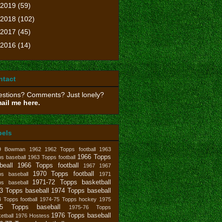
2019
(59)
2018
(102)
2017
(45)
2016
(14)
ntact
stions? Comments? Just lonely?
ail me here.
bels
9 Bowman
1962
1962 Topps football
1963
1966 Topps
s baseball
1963 Topps football
beall
1966 Topps football
1967
1967
1970 Topps football
ps baseball
1971
1971-72 Topps basketball
ps baseball
3 Topps baseball
1974 Topps baseball
 Topps football
1974-75 Topps hockey
1975
75 Topps baseball
1975-76 Topps
1976 Topps baseball
etball
1976 Hostess