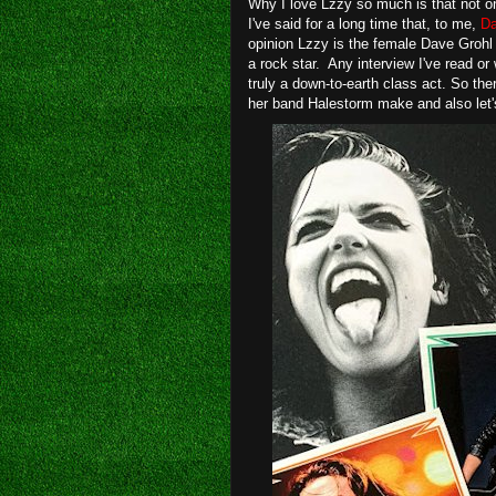
Why I love Lzzy so much is that not 
I've said for a long time that, to me,
Da
opinion Lzzy is the female Dave Grohl 
a rock star. Any interview I've read or
truly a down-to-earth class act. So the
her band Halestorm make and also let'