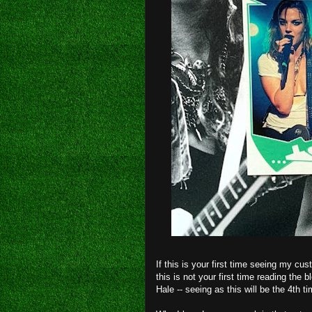
If this is your first time seeing my c
this is not your first time reading the b
Hale -- seeing as this will be the 4th t