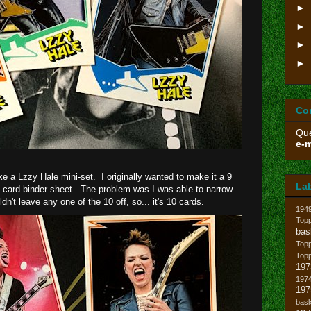
►
►
►
►
Co
Que
e-m
ke a Lzzy Hale mini-set. I originally wanted to make it a 9
La
et card binder sheet. The problem was I was able to narrow
n't leave any one of the 10 off, so... it's 10 cards.
194
Topp
bas
Top
Top
197
1974
19
bask