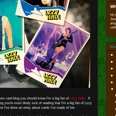
Wh
Hi 
Jes
any
cell
Blo
►
►
►
►
►
▼
ustom card blog you should know I'm a big fan of
Lzzy Hale
. If
log you're most likely sick of reading that I'm a big fan of Lzzy
ime I've done an entry about cards I've made of her.