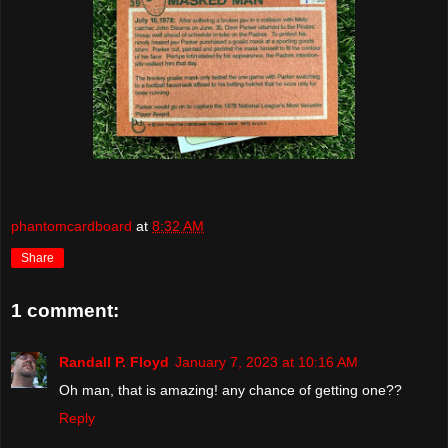
phantomcardboard
at
8:32 AM
Share
1 comment:
Randall P. Floyd
January 7, 2023 at 10:16 AM
Oh man, that is amazing! any chance of getting one??
Reply