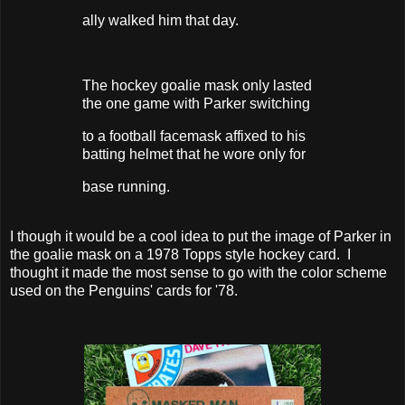
ally walked him that day.
The hockey goalie mask only lasted
the one game with Parker switching
to a football facemask affixed to his
batting helmet that he wore only for
base running.
I though it would be a cool idea to put the image of Parker in
the goalie mask on a 1978 Topps style hockey card. I
thought it made the most sense to go with the color scheme
used on the Penguins' cards for '78.