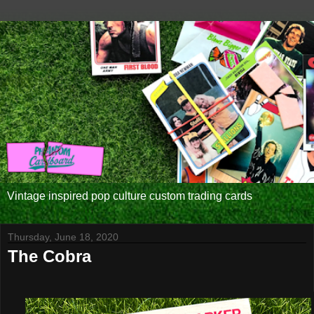
Vintage inspired pop culture custom trading cards
Thursday, June 18, 2020
The Cobra