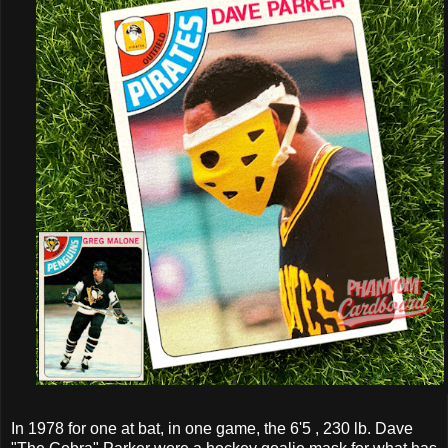
In 1978 for one at bat, in one game, the 6'5 , 230 lb. Dave