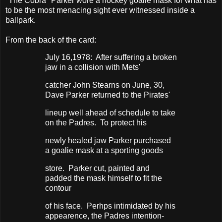
"The Cobra" Parker wore a hockey goalie mask for what has
to be the most menacing sight ever witnessed inside a
ballpark.
From the back of the card:
July 16,1978: After suffering a broken
jaw in a collision with Mets'
catcher John Stearns on June, 30,
Dave Parker returned to the Pirates'
lineup well ahead of schedule to take
on the Padres. To protect his
newly healed jaw Parker purchased
a goalie mask at a sporting goods
store. Parker cut, painted and
padded the mask himself to fit the
contour
of his face. Perhps intimidated by his
appearence, the Padres intention-