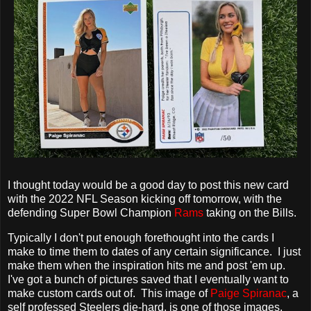
I thought today would be a good day to post this new card
with the 2022 NFL Season kicking off tomorrow, with the
defending Super Bowl Champion
Rams
taking on the Bills.
Typically I don't put enough forethought into the cards I
make to time them to dates of any certain significance. I just
make them when the inspiration hits me and post 'em up.
I've got a bunch of pictures saved that I eventually want to
make custom cards out of. This image of
Paige Spiranac
, a
self professed Steelers die-hard, is one of those images.