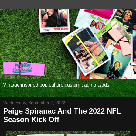
Vintage inspired pop culture custom trading cards
Wednesday, September 7, 2022
Paige Spiranac And The 2022 NFL
Season Kick Off