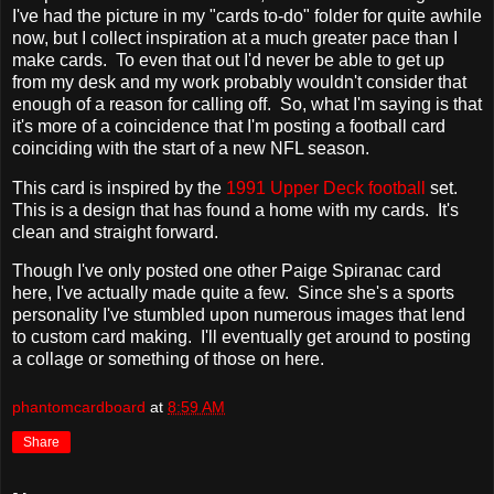
I've had the picture in my "cards to-do" folder for quite awhile
now, but I collect inspiration at a much greater pace than I
make cards. To even that out I'd never be able to get up
from my desk and my work probably wouldn't consider that
enough of a reason for calling off. So, what I'm saying is that
it's more of a coincidence that I'm posting a football card
coinciding with the start of a new NFL season.
This card is inspired by the
1991 Upper Deck football
set.
This is a design that has found a home with my cards. It's
clean and straight forward.
Though I've only posted one other Paige Spiranac card
here, I've actually made quite a few. Since she's a sports
personality I've stumbled upon numerous images that lend
to custom card making. I'll eventually get around to posting
a collage or something of those on here.
phantomcardboard
at
8:59 AM
Share