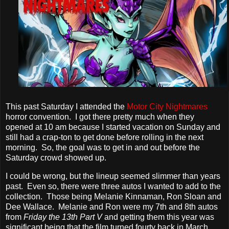
This past Saturday I attended the
Motor City Nightmares
horror convention. I got there pretty much when they
opened at 10 am because I started vacation on Sunday and
still had a crap-ton to get done before rolling in the next
morning. So, the goal was to get in and out before the
Saturday crowd showed up.
I could be wrong, but the lineup seemed slimmer than years
past. Even so, there were three autos I wanted to add to the
collection. Those being Melanie Kinnaman, Ron Sloan and
Dee Wallace. Melanie and Ron were my 7th and 8th autos
from
Friday the 13th Part V
and getting them this year was
significant being that the film turned fourty back in March.