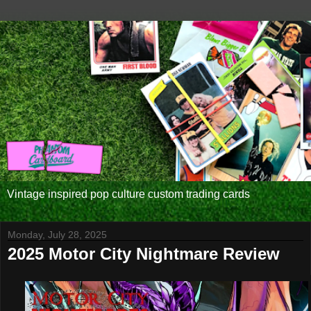
Vintage inspired pop culture custom trading cards
Monday, July 28, 2025
2025 Motor City Nightmare Review