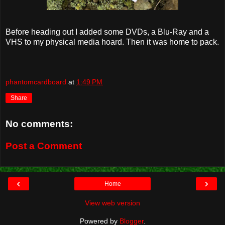
Before heading out I added some DVDs, a Blu-Ray and a
VHS to my physical media hoard. Then it was home to pack.
phantomcardboard
at
1:49 PM
Share
No comments:
Post a Comment
‹
›
Home
View web version
Powered by
Blogger
.