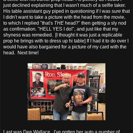
just declined explaining that I wasn't much of a selfie taker.
His table assistant guy piped in questioning if I was
sure
that
I didn't want to take a picture with the head from the movie,
to which I replied "that's
THE
head?" then getting a sly nod
as confirmation. "HELL YES I do!", and just like that my
shyness was remedied. [I thought it was just a replicable
prop he brings with to dress up hi table] If I had it to do over I
would have also bargained for a picture of my card with the
head. Next time!
Last was Dee Wallace. I've gotten her auto a number of