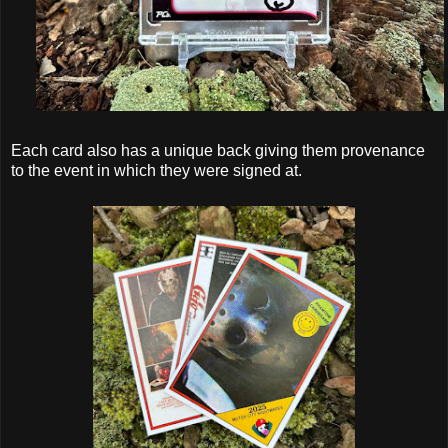
Each card also has a unique back giving them provenance
to the event in which they were signed at.