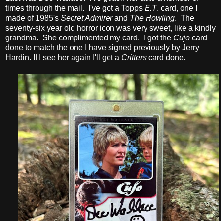
times through the mail. I've got a Topps
E.T
. card, one I
made of 1985's
Secret Admirer
and
The Howling
. The
seventy-six year old horror icon was very sweet, like a kindly
grandma. She complimented my card. I got the
Cujo
card
done to match the one I have signed previously by Jerry
Hardin. If I see her again I'll get a
Critters
card done.