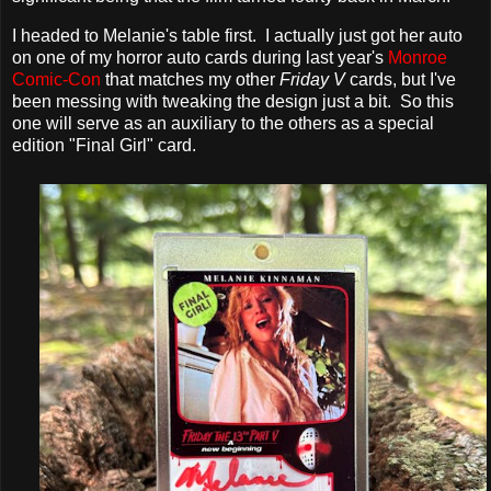
I headed to Melanie's table first. I actually just got her auto
on one of my horror auto cards during last year's
Monroe
Comic-Con
that matches my other
Friday V
cards, but I've
been messing with tweaking the design just a bit. So this
one will serve as an auxiliary to the others as a special
edition "Final Girl" card.