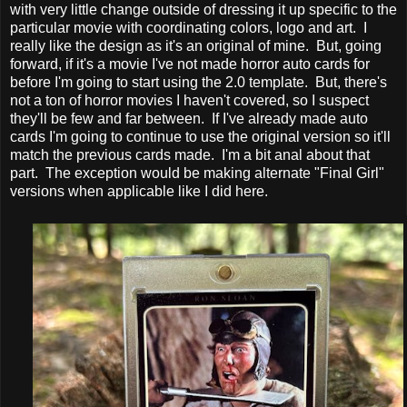
with very little change outside of dressing it up specific to the
particular movie with coordinating colors, logo and art. I
really like the design as it's an original of mine. But, going
forward, if it's a movie I've not made horror auto cards for
before I'm going to start using the 2.0 template. But, there's
not a ton of horror movies I haven't covered, so I suspect
they'll be few and far between. If I've already made auto
cards I'm going to continue to use the original version so it'll
match the previous cards made. I'm a bit anal about that
part. The exception would be making alternate "Final Girl"
versions when applicable like I did here.