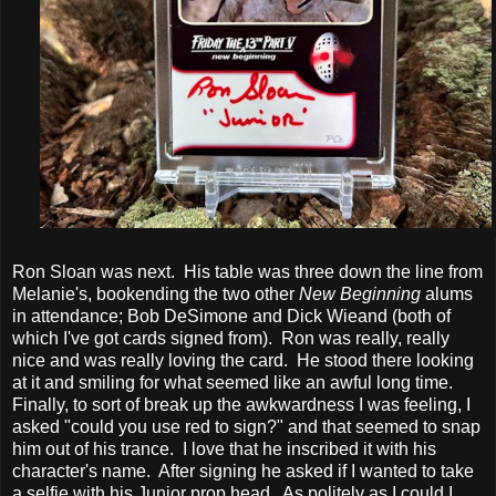
Ron Sloan was next. His table was three down the line from
Melanie's, bookending the two other
New Beginning
alums
in attendance; Bob DeSimone and Dick Wieand (both of
which I've got cards signed from). Ron was really, really
nice and was really loving the card. He stood there looking
at it and smiling for what seemed like an awful long time.
Finally, to sort of break up the awkwardness I was feeling, I
asked "could you use red to sign?" and that seemed to snap
him out of his trance. I love that he inscribed it with his
character's name. After signing he asked if I wanted to take
a selfie with his Junior prop head. As politely as I could I