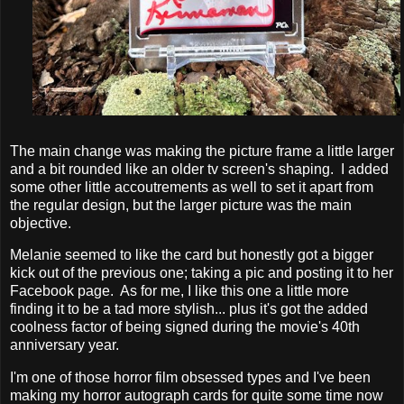
The main change was making the picture frame a little larger
and a bit rounded like an older tv screen's shaping. I added
some other little accoutrements as well to set it apart from
the regular design, but the larger picture was the main
objective.
Melanie seemed to like the card but honestly got a bigger
kick out of the previous one; taking a pic and posting it to her
Facebook page. As for me, I like this one a little more
finding it to be a tad more stylish... plus it's got the added
coolness factor of being signed during the movie's 40th
anniversary year.
I'm one of those horror film obsessed types and I've been
making my horror autograph cards for quite some time now