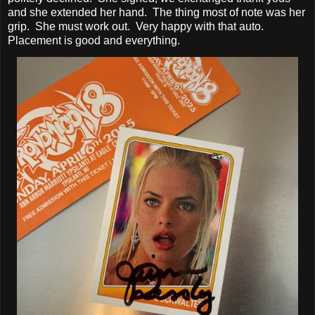
and she extended her hand. The thing most of note was her
grip. She must work out. Very happy with that auto.
Placement is good and everything.