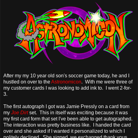
After my my 10 year old son's soccer game today, he and I
hustled on over to the
Astronomicon
. With me were three of
my customer cards I was looking to add ink to. I went 2-for-
3.
The first autograph I got was Jamie Pressly on a card from
my
Joe Dirt
set. This in itself was exciting because it was
my first card form that set I've been able to get autographed.
The interaction was pretty business like. I handed the card
over and she asked if I wanted it personalized to which I
politely declined. She signed, we exchanged thank yous