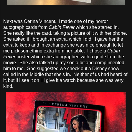
Next was Cerina Vincent. I made one of my horror
autograph cards from
Cabin Fever
which she starred in.
She really like the card, taking a picture of it with her phone.
She asked if I brought an extra, which I did. I gave her the
extra to keep and in exchange she was nice enough to let
me pick something extra from her table. I chose a
Cabin
Fever
poster which she autographed with a quote from the
movie. She also talked up my son a bit and complimented
him to me. She suggested we check out a Disney show
called In the Middle that she's in. Neither of us had heard of
it, but if I see it on I'll give it a watch because she was very
kind.