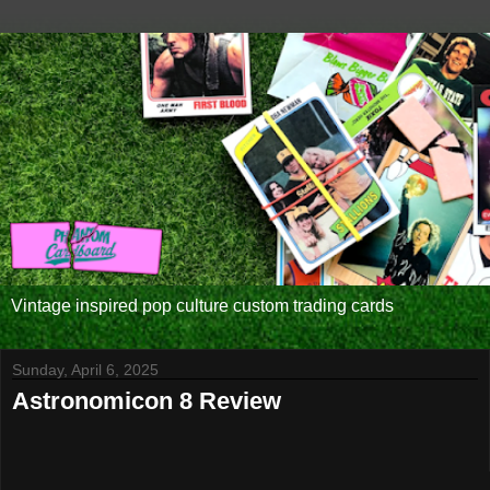
Vintage inspired pop culture custom trading cards
Sunday, April 6, 2025
Astronomicon 8 Review