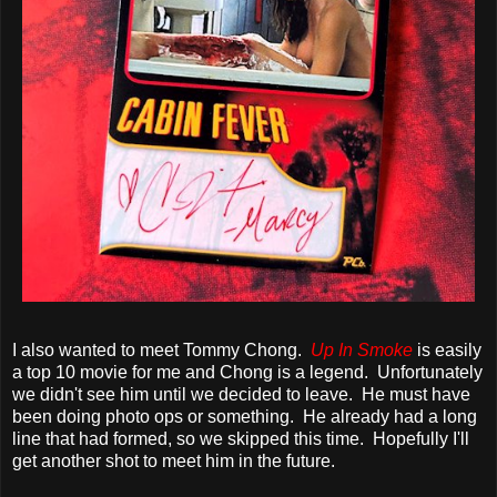
I also wanted to meet Tommy Chong.
Up In Smoke
is easily
a top 10 movie for me and Chong is a legend. Unfortunately
we didn't see him until we decided to leave. He must have
been doing photo ops or something. He already had a long
line that had formed, so we skipped this time. Hopefully I'll
get another shot to meet him in the future.