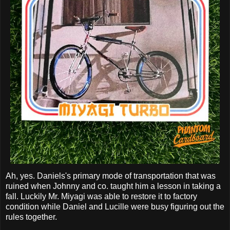
Ah, yes. Daniels's primary mode of transportation that was
ruined when Johnny and co. taught him a lesson in taking a
fall. Luckily Mr. Miyagi was able to restore it to factory
condition while Daniel and Lucille were busy figuring out the
rules together.