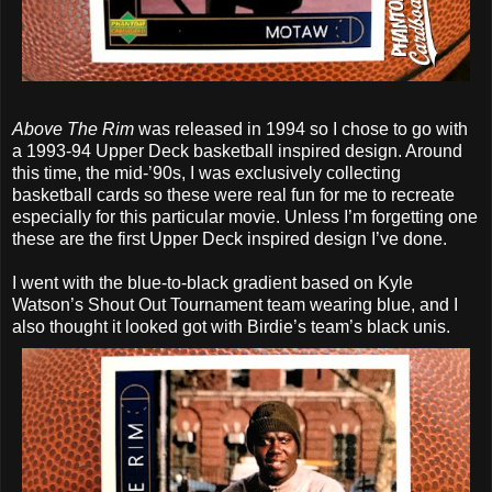
Above The Rim
was released in 1994 so I chose to go with
a 1993-94 Upper Deck basketball inspired design. Around
this time, the mid-’90s, I was exclusively collecting
basketball cards so these were real fun for me to recreate
especially for this particular movie. Unless I’m forgetting one
these are the first Upper Deck inspired design I’ve done.
I went with the blue-to-black gradient based on Kyle
Watson’s Shout Out Tournament team wearing blue, and I
also thought it looked got with Birdie’s team’s black unis.