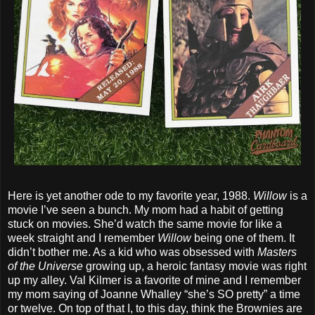
Here is yet another ode to my favorite year, 1988.
Willow
is a
movie I’ve seen a bunch. My mom had a habit of getting
stuck on movies. She’d watch the same movie for like a
week straight and I remember
Willow
being one of them. It
didn’t bother me. As a kid who was obsessed with
Masters
of the Universe
growing up, a heroic fantasy movie was right
up my alley. Val Kilmer is a favorite of mine and I remember
my mom saying of Joanne Whalley “she’s SO pretty” a time
or twelve. On top of that I, to this day, think the Brownies are