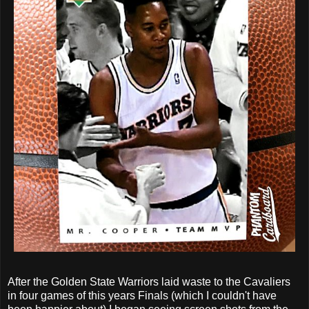
After the Golden State Warriors laid waste to the Cavaliers
in four games of this years Finals (which I couldn't have