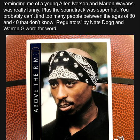
reminding me of a young Allen Iverson and Marlon Wayans
was really funny. Plus the soundtrack was super hot. You
probably can’t find too many people between the ages of 30
and 40 that don’t know “Regulators” by Nate Dogg and
Warren G word-for-word.