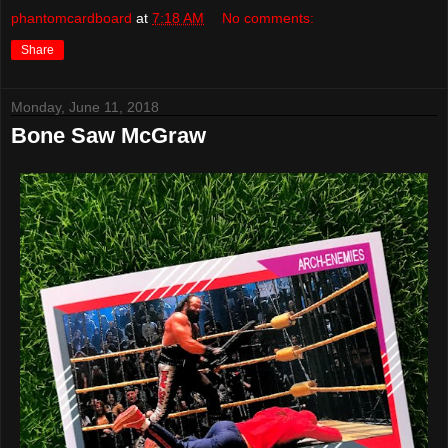
phantomcardboard
at
7:18 AM
No comments:
Share
Monday, June 11, 2018
Bone Saw McGraw