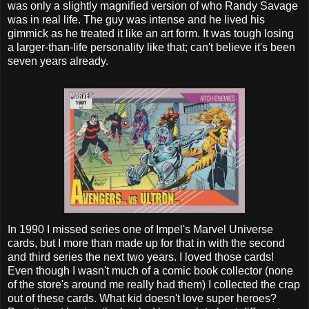
was only a slightly magnified version of who Randy Savage
was in real life. The guy was intense and he lived his
gimmick as he treated it like an art form. It was tough losing
a larger-than-life personality like that; can't believe it's been
seven years already.
In 1990 I missed series one of Impel's Marvel Universe
cards, but I more than made up for that in with the second
and third series the next two years. I loved those cards!
Even though I wasn't much of a comic book collector (none
of the store's around me really had them) I collected the crap
out of these cards. What kid doesn't love super heroes?