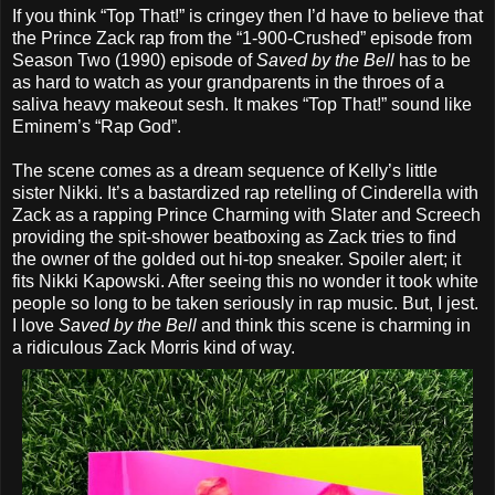
If you think “Top That!” is cringey then I’d have to believe that
the Prince Zack rap from the “1-900-Crushed” episode from
Season Two (1990) episode of
Saved by the Bell
has to be
as hard to watch as your grandparents in the throes of a
saliva heavy makeout sesh. It makes “Top That!” sound like
Eminem’s “Rap God”.
The scene comes as a dream sequence of Kelly’s little
sister Nikki. It’s a bastardized rap retelling of Cinderella with
Zack as a rapping Prince Charming with Slater and Screech
providing the spit-shower beatboxing as Zack tries to find
the owner of the golded out hi-top sneaker. Spoiler alert; it
fits Nikki Kapowski. After seeing this no wonder it took white
people so long to be taken seriously in rap music. But, I jest.
I love
Saved by the Bell
and think this scene is charming in
a ridiculous Zack Morris kind of way.