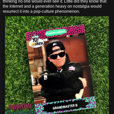
thinking no one would ever see it. Little did they know that
the Internet and a generation heavy on nostalgia would
resurrect it into a pop-culture phenomenon.