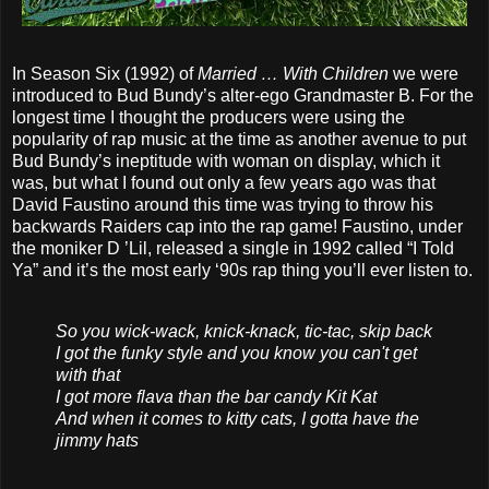
In Season Six (1992) of
Married … With Children
we were
introduced to Bud Bundy’s alter-ego Grandmaster B. For the
longest time I thought the producers were using the
popularity of rap music at the time as another avenue to put
Bud Bundy’s ineptitude with woman on display, which it
was, but what I found out only a few years ago was that
David Faustino around this time was trying to throw his
backwards Raiders cap into the rap game! Faustino, under
the moniker D ’Lil, released a single in 1992 called “I Told
Ya” and it’s the most early ‘90s rap thing you’ll ever listen to.
So you wick-wack, knick-knack, tic-tac, skip back
I got the funky style and you know you can't get
with that
I got more flava than the bar candy Kit Kat
And when it comes to kitty cats, I gotta have the
jimmy hats