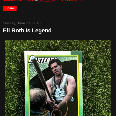
phantomcardboard
at
12:05 PM
No comments:
Share
Sunday, June 17, 2018
Eli Roth Is Legend