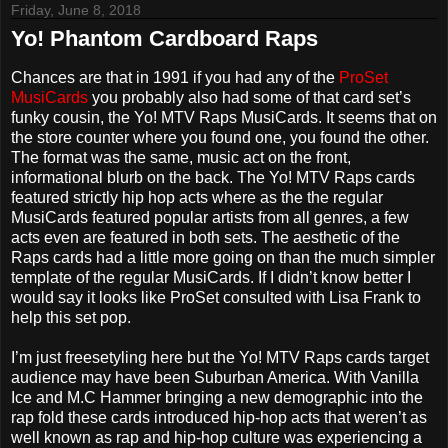
Friday, June 8, 2018
Yo! Phantom Cardboard Raps
Chances are that in 1991 if you had any of the
ProSet
MusiCards
you probably also had some of that card set’s
funky cousin, the Yo! MTV Raps MusiCards. It seems that on
the store counter where you found one, you found the other.
The format was the same, music act on the front,
informational blurb on the back. The Yo! MTV Raps cards
featured strictly hip hop acts where as the the regular
MusiCards featured popular artists from all genres, a few
acts even are featured in both sets. The aesthetic of the
Raps cards had a little more going on than the much simpler
template of the regular MusiCards. If I didn’t know better I
would say it looks like ProSet consulted with Lisa Frank to
help this set pop.
I’m just freesetyling here but the Yo! MTV Raps cards target
audience may have been Suburban America. With Vanilla
Ice and M.C Hammer bringing a new demographic into the
rap fold these cards introduced hip-hop acts that weren’t as
well known as rap and hip-hop culture was experiencing a