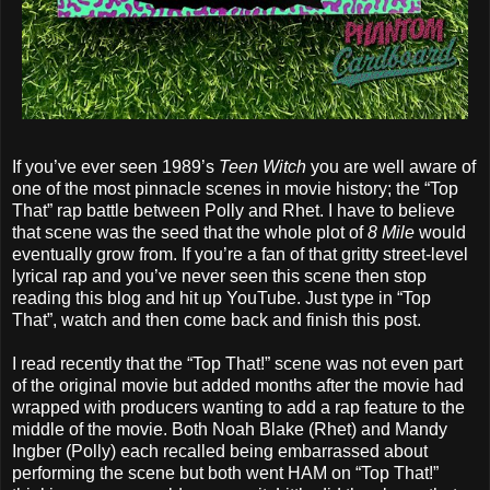
If you’ve ever seen 1989’s
Teen Witch
you are well aware of
one of the most pinnacle scenes in movie history; the “Top
That” rap battle between Polly and Rhet. I have to believe
that scene was the seed that the whole plot of
8 Mile
would
eventually grow from. If you’re a fan of that gritty street-level
lyrical rap and you’ve never seen this scene then stop
reading this blog and hit up YouTube. Just type in “Top
That”, watch and then come back and finish this post.
I read recently that the “Top That!” scene was not even part
of the original movie but added months after the movie had
wrapped with producers wanting to add a rap feature to the
middle of the movie. Both Noah Blake (Rhet) and Mandy
Ingber (Polly) each recalled being embarrassed about
performing the scene but both went HAM on “Top That!”