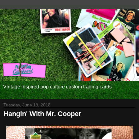
Vintage inspired pop culture custom trading cards
Tuesday, June 19, 2018
Hangin' With Mr. Cooper