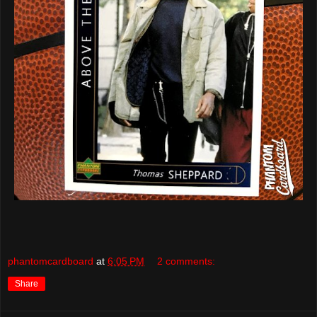
phantomcardboard
at
6:05 PM
2 comments:
Share