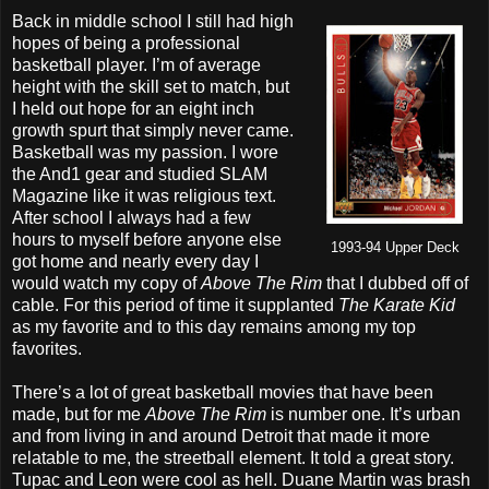
Back in middle school I still had high
hopes of being a professional
basketball player. I’m of average
height with the skill set to match, but
I held out hope for an eight inch
growth spurt that simply never came.
Basketball was my passion. I wore
the And1 gear and studied SLAM
Magazine like it was religious text.
After school I always had a few
hours to myself before anyone else
1993-94 Upper Deck
got home and nearly every day I
would watch my copy of
Above The Rim
that I dubbed off of
cable. For this period of time it supplanted
The Karate Kid
as my favorite and to this day remains among my top
favorites.
There’s a lot of great basketball movies that have been
made, but for me
Above The Rim
is number one. It’s urban
and from living in and around Detroit that made it more
relatable to me, the streetball element. It told a great story.
Tupac and Leon were cool as hell. Duane Martin was brash