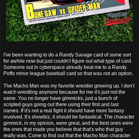
I've been wanting to do a Randy Savage card of some sort
for awhile now but just couldn't figure out what type of card.
Someone out in cyberspace already beat me to a Randy
Poffo minor league baseball card so that was not an option.
The Macho Man was my favorite wrestler growing up. I don't
watch wrestling anymore because for me it's just not the
same. You no longer have gimmicks, just a bunch of
scripted guys going out there using their first and last
names. If it's not a real fight it should have more fantasy
involved. It's showbiz, it should be fantastical. The character
gimmick, in my opinion, were great, and the best ones were
the ones that made you believe that that's who that guy
really was. Come to find out that the Macho Man character