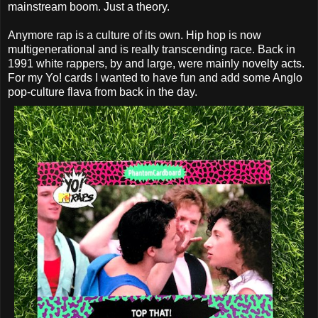
mainstream boom. Just a theory.
Anymore rap is a culture of its own. Hip hop is now
multigenerational and is really transcending race. Back in
1991 white rappers, by and large, were mainly novelty acts.
For my Yo! cards I wanted to have fun and add some Anglo
pop-culture flava from back in the day.