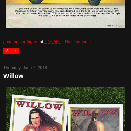
phantomcardboard
at
4:16 AM
No comments:
Share
Thursday, June 7, 2018
Willow