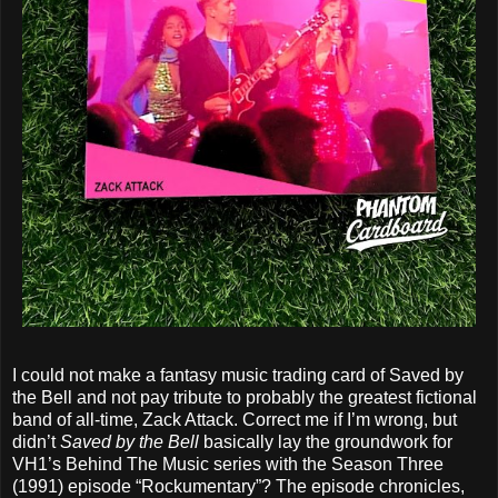
I could not make a fantasy music trading card of Saved by
the Bell and not pay tribute to probably the greatest fictional
band of all-time, Zack Attack. Correct me if I’m wrong, but
didn’t
Saved by the Bell
basically lay the groundwork for
VH1’s Behind The Music series with the Season Three
(1991) episode “Rockumentary”? The episode chronicles,