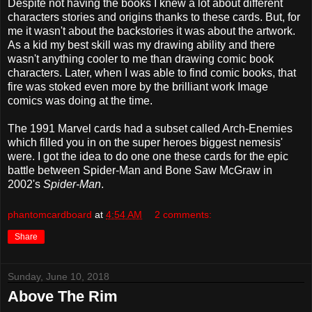
Despite not having the books I knew a lot about different
characters stories and origins thanks to these cards. But, for
me it wasn't about the backstories it was about the artwork.
As a kid my best skill was my drawing ability and there
wasn't anything cooler to me than drawing comic book
characters. Later, when I was able to find comic books, that
fire was stoked even more by the brilliant work Image
comics was doing at the time.
The 1991 Marvel cards had a subset called Arch-Enemies
which filled you in on the super heroes biggest nemesis'
were. I got the idea to do one one these cards for the epic
battle between Spider-Man and Bone Saw McGraw in
2002's
Spider-Man
.
phantomcardboard
at
4:54 AM
2 comments:
Share
Sunday, June 10, 2018
Above The Rim