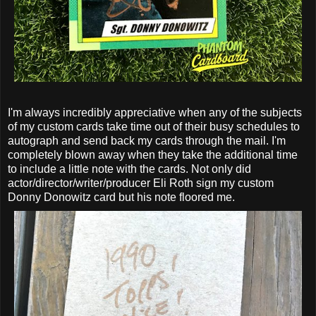
I'm always incredibly appreciative when any of the subjects
of my custom cards take time out of their busy schedules to
autograph and send back my cards through the mail. I'm
completely blown away when they take the additional time
to include a little note with the cards. Not only did
actor/director/writer/producer Eli Roth sign my custom
Donny Donowitz card but his note floored me.