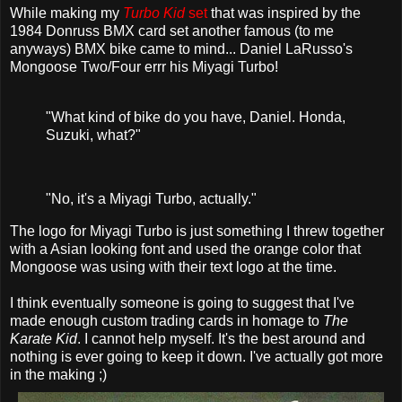
While making my
Turbo Kid
set
that was inspired by the
1984 Donruss BMX card set another famous (to me
anyways) BMX bike came to mind... Daniel LaRusso's
Mongoose Two/Four errr his Miyagi Turbo!
"What kind of bike do you have, Daniel. Honda,
Suzuki, what?"
"No, it's a Miyagi Turbo, actually."
The logo for Miyagi Turbo is just something I threw together
with a Asian looking font and used the orange color that
Mongoose was using with their text logo at the time.
I think eventually someone is going to suggest that I've
made enough custom trading cards in homage to
The
Karate Kid
. I cannot help myself. It's the best around and
nothing is ever going to keep it down. I've actually got more
in the making ;)