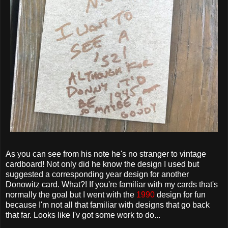
As you can see from his note he's no stranger to vintage
cardboard! Not only did he know the design I used but
suggested a corresponding year design for another
Donowitz card. What?! If you're familiar with my cards that's
normally the goal but I went with the
1990
design for fun
because I'm not all that familiar with designs that go back
that far. Looks like I'v got some work to do...