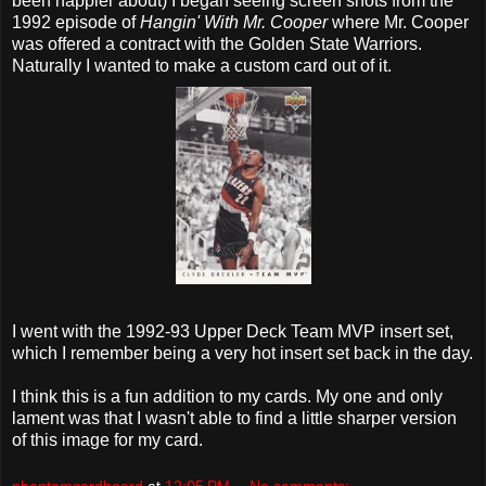
been happier about) I began seeing screen shots from the
1992 episode of
Hangin' With Mr. Cooper
where Mr. Cooper
was offered a contract with the Golden State Warriors.
Naturally I wanted to make a custom card out of it.
I went with the 1992-93 Upper Deck Team MVP insert set,
which I remember being a very hot insert set back in the day.
I think this is a fun addition to my cards. My one and only
lament was that I wasn't able to find a little sharper version
of this image for my card.