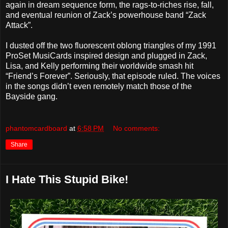
again in dream sequence form, the rags-to-riches rise, fall,
and eventual reunion of Zack’s powerhouse band “Zack
Attack”.
I dusted off the two fluorescent oblong triangles of my 1991
ProSet MusiCards inspired design and plugged in Zack,
Lisa, and Kelly performing their worldwide smash hit
“Friend’s Forever”. Seriously, that episode ruled. The voices
in the songs didn’t even remotely match those of the
Bayside gang.
phantomcardboard
at
6:58 PM
No comments:
Share
I Hate This Stupid Bike!