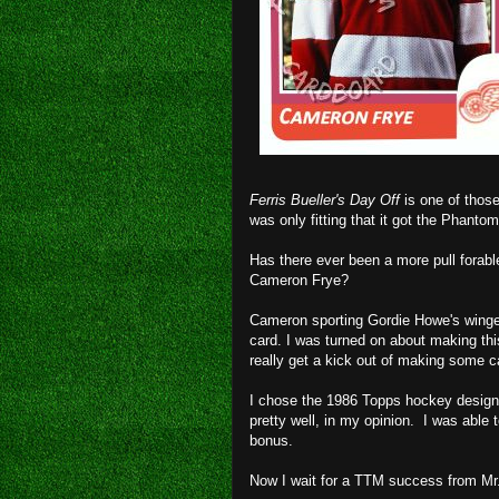
Ferris Bueller's Day Off
is one of those
was only fitting that it got the Phanto
Has there ever been a more pull forabl
Cameron Frye?
Cameron sporting Gordie Howe's winge
card. I was turned on about making thi
really get a kick out of making some 
I chose the 1986 Topps hockey design
pretty well, in my opinion. I was able 
bonus.
Now I wait for a TTM success from Mr