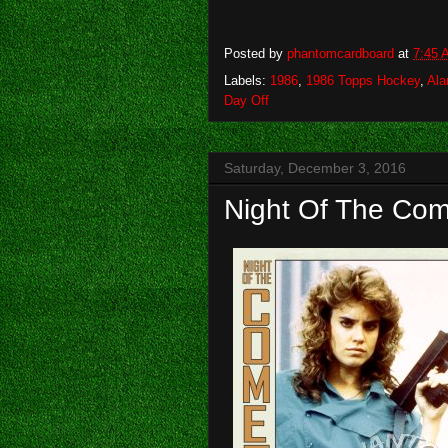
Posted by
phantomcardboard
at
7:45 
Labels:
1986
,
1986 Topps Hockey
,
Ala
Day Off
Saturday, December 3, 2016
Night Of The Com