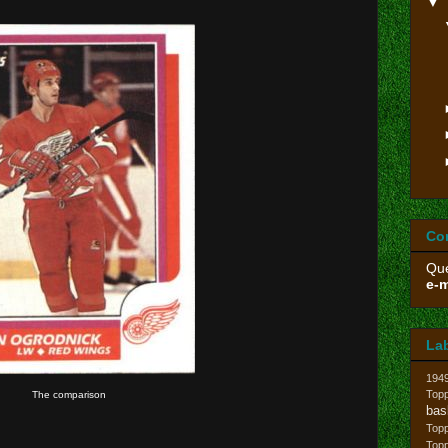
▼
Co
Que
e-m
La
194
Topp
The comparison
bas
Top
Top