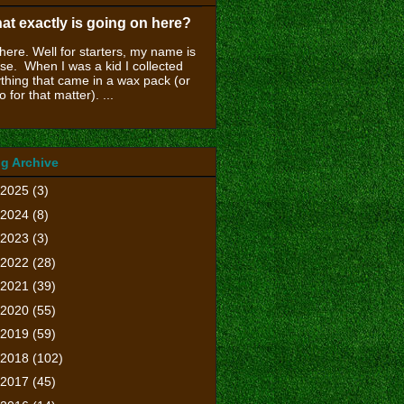
at exactly is going on here?
there. Well for starters, my name is
se. When I was a kid I collected
thing that came in a wax pack (or
o for that matter). ...
g Archive
2025
(3)
2024
(8)
2023
(3)
2022
(28)
2021
(39)
2020
(55)
2019
(59)
2018
(102)
2017
(45)