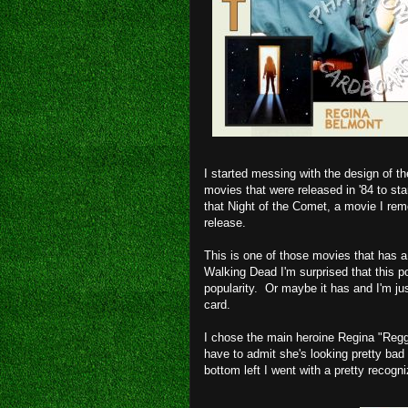
I started messing with the design of t
movies that were released in '84 to st
that Night of the Comet, a movie I rem
release.
This is one of those movies that has a 
Walking Dead I'm surprised that this p
popularity. Or maybe it has and I'm jus
card.
I chose the main heroine Regina "Reg
have to admit she's looking pretty bad 
bottom left I went with a pretty recogn