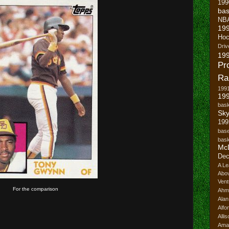
199
bas
NB
19
Hoc
Driv
19
Pr
Ra
199
199
bask
Sk
199
base
bask
Mc
Dec
A Le
Abo
Vent
For the comparison
Ahm
Ala
Alfo
Alli
Ama