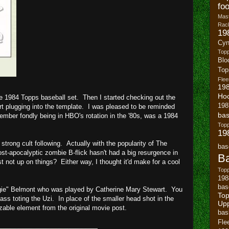
foo
Mast
Rack
19
Cyn
Top
Blo
To
Flee
19
Ho
he 1984 Topps baseball set. Then I started checking out the
198
art plugging into the template. I was pleased to be reminded
bas
ember fondly being in HBO's rotation in the '80s, was a 1984
To
19
strong cult following. Actually with the popularity of The
bas
ost-apocalyptic zombie B-flick hasn't had a big resurgence in
Ba
t not up on things? Either way, I thought it'd make for a cool
Topp
198
bas
gie" Belmont who was played by Catherine Mary Stewart. You
Top
ass toting the Uzi. In place of the smaller head shot in the
Up
izable element from the original movie post.
bas
Fle