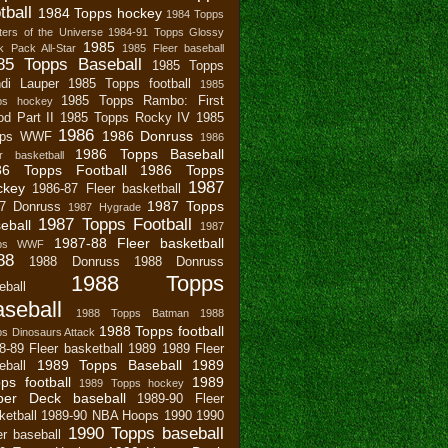
tball
1984 Topps hockey
1984 Topps
ers of the Universe
1984-91 Topps Glossy
1985
 Pack All-Star
1985 Fleer baseball
85 Topps Baseball
1985 Topps
di Lauper
1985 Topps football
1985
1985 Topps Rambo: First
ps hockey
od Part II
1985 Topps Rocky IV
1985
1986
1986 Donruss
pps WWF
1986
1986 Topps Baseball
r basketball
86 Topps Football
1986 Topps
1987
ckey
1986-87 Fleer basketball
1987 Topps
7 Donruss
1987 Hygrade
1987 Topps Football
eball
1987
1987-88 Fleer basketball
pps WWF
88
1988 Donruss
1988 Donruss
1988 Topps
eball
seball
1988 Topps Batman
1988
1988 Topps football
s Dinosaurs Attack
8-89 Fleer basketball
1989
1989 Fleer
1989 Topps Baseball
1989
eball
ps football
1989
1989 Topps hockey
per Deck baseball
1989-90 Fleer
ketball
1989-90 NBA Hoops
1990
1990
1990 Topps baseball
er baseball