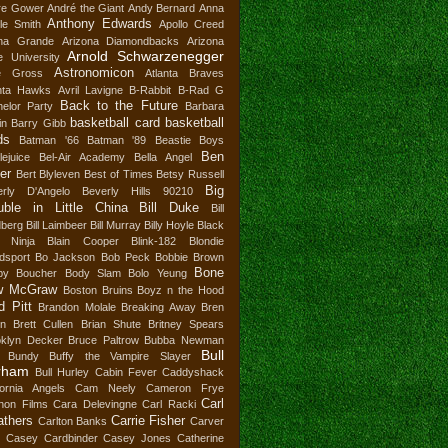
re Gower
André the Giant
Andy Bernard
Anna
Anthony Edwards
le Smith
Apollo Creed
ana Grande
Arizona Diamondbacks
Arizona
Arnold Schwarzenegger
e University
Astronomicon
e Gross
Atlanta Braves
anta Hawks
Avril Lavigne
B-Rabbit
B-Rad G
Back to the Future
elor Party
Barbara
basketball card
basketball
in
Barry Gibb
ds
Batman '66
Batman '89
Beastie Boys
Ben
lejuice
Bel-Air Academy
Bella Angel
ler
Bert Blyleven
Best of Times
Betsy Russell
Big
erly D'Angelo
Beverly Hills 90210
uble in Little China
Bill Duke
Bill
dberg
Bill Laimbeer
Bill Murray
Billy Hoyle
Black
r Ninja
Blain Cooper
Blink-182
Blondie
dsport
Bo Jackson
Bob Peck
Bobbie Brown
Bone
by Boucher
Body Slam
Bolo Yeung
w McGraw
Boston Bruins
Boyz n the Hood
d Pitt
Brandon Molale
Breaking Away
Bren
in
Brett Cullen
Brian Shute
Britney Spears
oklyn Decker
Bruce Paltrow
Bubba Newman
Bull
 Bundy
Buffy the Vampire Slayer
rham
Bull Hurley
Cabin Fever
Caddyshack
fornia Angels
Cam Neely
Cameron Frye
Carl
non Films
Cara Delevingne
Carl Racki
thers
Carrie Fisher
Carlton Banks
Carver
Casey Cardbinder
Casey Jones
Catherine