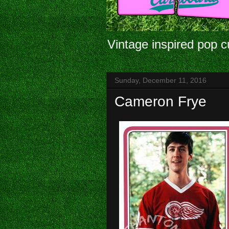
Vintage inspired pop c
Sunday, December 11, 2016
Cameron Frye