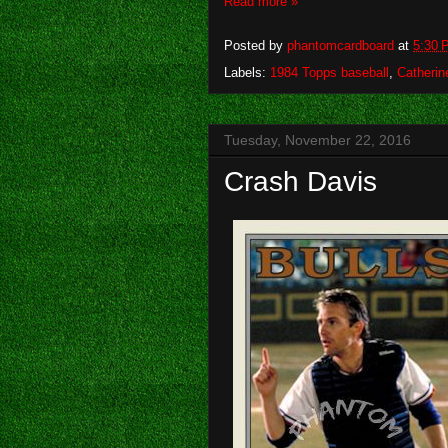
Read more »
Posted by
phantomcardboard
at
5:30 
Labels:
1984 Topps baseball
,
Catherin
Tuesday, November 22, 2016
Crash Davis