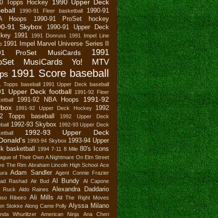
1990 Upper Deck
0 Topps Hockey
eball
1990-91
1990-91 Fleer basketball
A Hoops
1990-91 ProSet hockey
90-91 Skybox
1990-91 Upper Deck
key
1991
1991 Donruss
1991 Impel Line
1991 Impel Marvel Universe Series II
e
1991
91 ProSet MusiCards
oSet MusiCards Yo! MTV
1991 Score baseball
ps
1 Topps baseball
1991 Upper Deck baseball
1 Upper Deck football
1991-92 Fleer
1991-92
1991-92 NBA Hoops
etball
ybox
1992
1991-92 Upper Deck Hockey
2 Topps baseball
1992 Upper Deck
1992-93 Skybox
ball
1992-93 Upper Deck
1992-93 Upper Deck
etball
Donald's
1993-94 Upper
1993-94 Skybox
k basketball
80's Icons
1994
7-11
8 Mile
ague of Their Own
A Nightmare On Elm Street
ve The Rim
Abraham Lincoln High School
Ace
Adam Sandler
ura
Agent Connie Frazier
Al Bundy
ad Rashad
Air Bud
Al Capone
Alexandra Daddario
n Ruck
Aldo Raines
Ali Mills
nso Ribeiro
All The Right Moves
Alyssa Milano
son Stokke
Along Came Polly
nda Whurlitzer
American Ninja
Ana Cheri