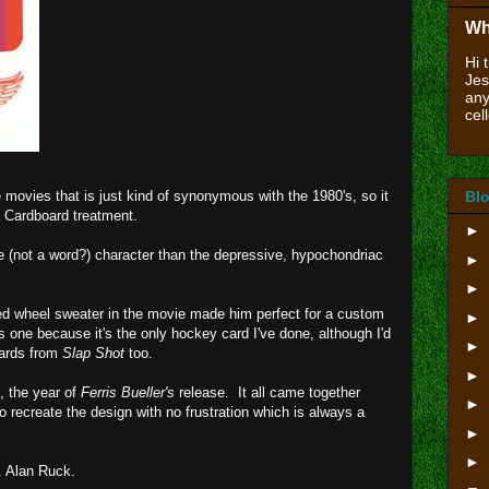
Wh
Hi 
Jes
any
cell
 movies that is just kind of synonymous with the 1980's, so it
Blo
m Cardboard treatment.
►
e (not a word?) character than the depressive, hypochondriac
►
►
d wheel sweater in the movie made him perfect for a custom
►
s one because it's the only hockey card I've done, although I'd
►
cards from
Slap Shot
too.
►
, the year of
Ferris Bueller's
release. It all came together
►
to recreate the design with no frustration which is always a
►
►
. Alan Ruck.