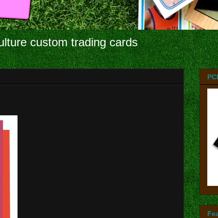
ulture custom trading cards
PC
Fe