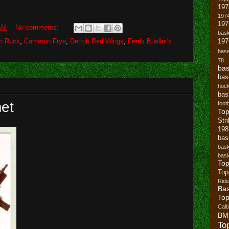
197
1974
19
AM
No comments:
bask
n Ruck
,
Cameron Frye
,
Detroit Red Wings
,
Ferris Bueller's
197
base
78
bas
bas
hoc
bas
et
footb
To
Str
19
bas
bask
bask
Top
Top
Ride
Bas
Top
Cal
BM
To