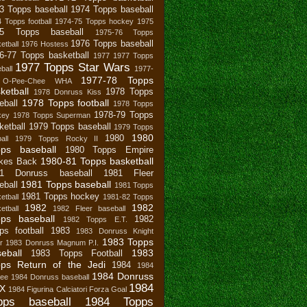
3 Topps baseball
1974 Topps baseball
 Topps football
1974-75 Topps hockey
1975
75 Topps baseball
1975-76 Topps
1976 Topps baseball
etball
1976 Hostess
6-77 Topps basketball
1977
1977 Topps
1977 Topps Star Wars
ball
1977-
1977-78 Topps
 O-Pee-Chee WHA
ketball
1978 Topps
1978 Donruss Kiss
1978 Topps football
eball
1978 Topps
1978-79 Topps
key
1978 Topps Superman
ketball
1979 Topps baseball
1979 Topps
1980
1980
all
1979 Topps Rocky II
pps baseball
1980 Topps Empire
1980-81 Topps basketball
ikes Back
81 Donruss baseball
1981 Fleer
1981 Topps baseball
eball
1981 Topps
1981 Topps hockey
etball
1981-82 Topps
1982
1982
etball
1982 Fleer baseball
ps baseball
1982
1982 Topps E.T.
ps football
1983
1983 Donruss Knight
1983 Topps
r
1983 Donruss Magnum P.I.
eball
1983
1983 Topps Football
ps Return of the Jedi
1984
1984
1984 Donruss
bee
1984 Donruss baseball
1984
X
1984 Figurina Calciatori Forza Goal
pps baseball
1984 Topps