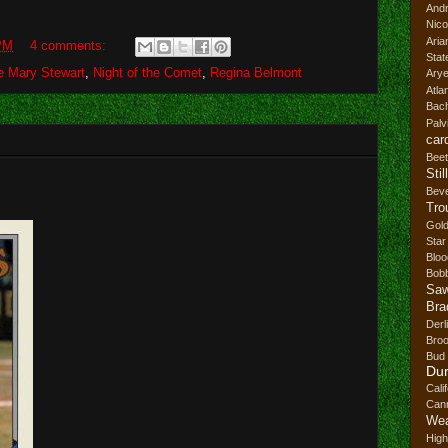
And
Nico
Ari
PM
4 comments:
Stat
e Mary Stewart
,
Night of the Comet
,
Regina Belmont
Ary
Atl
Bach
Palv
car
Beet
Stil
Bev
Tro
Gol
Sta
Bloo
Bob
Sa
Bra
Derl
Bro
Bud
Du
Cali
Can
Wea
High