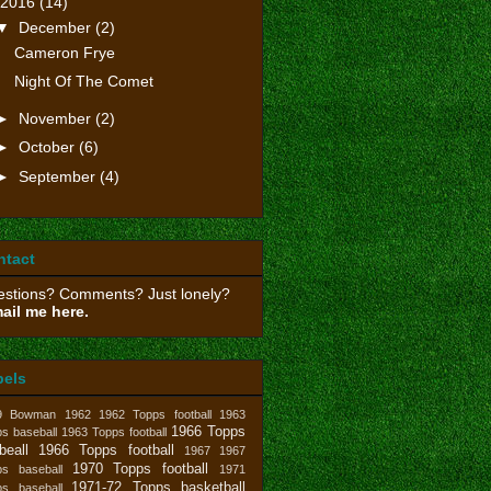
2016
(14)
▼
December
(2)
Cameron Frye
Night Of The Comet
►
November
(2)
►
October
(6)
►
September
(4)
ntact
stions? Comments? Just lonely?
ail me here.
bels
9 Bowman
1962
1962 Topps football
1963
1966 Topps
s baseball
1963 Topps football
beall
1966 Topps football
1967
1967
1970 Topps football
ps baseball
1971
1971-72 Topps basketball
ps baseball