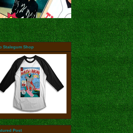
b Stalegum Shop
atured Post