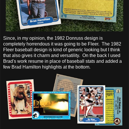
Since, in my opinion, the 1982 Donruss design is
completely horrendous it was going to be Fleer. The 1982
Fleer baseball design is kind of generic looking but I think
that also gives it charm and versatility. On the back I used
Brad's work resume in place of baseball stats and added a
few Brad Hamilton highlights at the bottom.