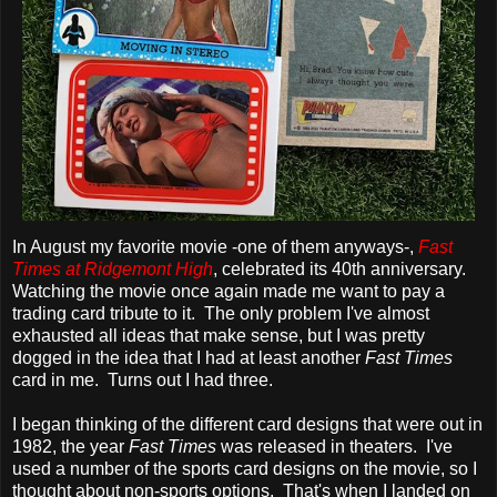
In August my favorite movie -one of them anyways-,
Fast
Times at Ridgemont High
, celebrated its 40th anniversary.
Watching the movie once again made me want to pay a
trading card tribute to it. The only problem I've almost
exhausted all ideas that make sense, but I was pretty
dogged in the idea that I had at least another
Fast Times
card in me. Turns out I had three.
I began thinking of the different card designs that were out in
1982, the year
Fast Times
was released in theaters. I've
used a number of the sports card designs on the movie, so I
thought about non-sports options. That's when I landed on