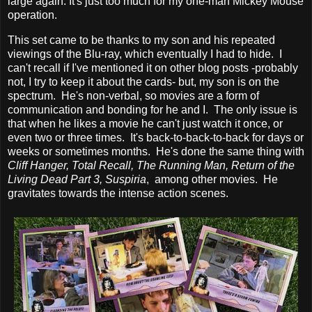
large again. It's just too much for my one-man Mickey Mouse
operation.
This set came to be thanks to my son and his repeated
viewings of the Blu-ray, which eventually I had to hide. I
can't recall if I've mentioned it on other blog posts -probably
not, I try to keep it about the cards- but, my son is on the
spectrum. He's non-verbal, so movies are a form of
communication and bonding for he and I. The only issue is
that when he likes a movie he can't just watch it once, or
even two or three times. It's back-to-back-to-back for days or
weeks or sometimes months. He's done the same thing with
Cliff Hanger, Total Recall, The Running Man, Return of the
Living
Dead Part 3, Suspiria
, among other movies. He
gravitates towards the intense action scenes.