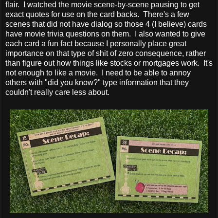
flair. I watched the movie scene-by-scene pausing to get
exact quotes for use on the card backs. There's a few
scenes that did not have dialog so those 4 (I believe) cards
have movie trivia questions on them. I also wanted to give
each card a fun fact because I personally place great
importance on that type of shit of zero consequence, rather
than figure out how things like stocks or mortgages work. It's
not enough to like a movie. I need to be able to annoy
others with "did you know?" type information that they
couldn't really care less about.