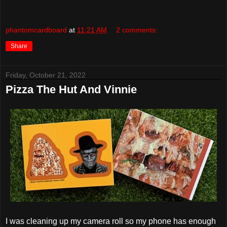
phantomcardboard
at
11:21 AM
2 comments:
Share
Friday, October 21, 2022
Pizza The Hut And Vinnie
I was cleaning up my camera roll so my phone has enough