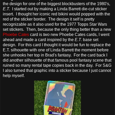
the design for one of the biggest blockbusters of the 1980's,
E.T.
I started out by making a Linda Barrett die-cut sticker
insert. I thought her iconic red bikini would popped with the
red of the sticker border. The design it self is pretty
recognizable as it also used for the 1977 Topps Star Wars
set stickers. Then, because the only thing better than a new
Phoebe Cates
card is
two
new Phoebe Cates cards, I went
ahead and made a card inspired by the
E.T.
base set
design. For this card I thought it would be fun to replace the
E.T. silhouette with one of Linda Barrett the moment before
she unhooks her top in Brad's fantasy. For the card back I
did another silhouette of that famous pool fantasy scene that
ruined so many rental tape copies back in the day. For S&G
I also turned that graphic into a sticker because I just cannot
help myself.