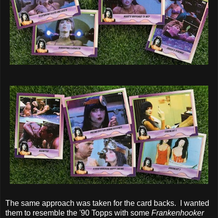
The same approach was taken for the card backs. I wanted
them to resemble the '90 Topps with some
Frankenhooker