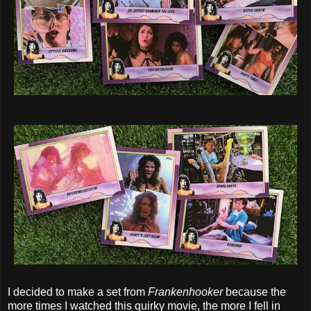
I decided to make a set from
Frankenhooker
because the
more times I watched this quirky movie, the more I fell in