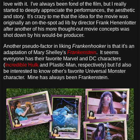
love with it. I've always been fond of the film, but I really
started to deeply appreciate the performances, the aesthetic
and story. It's crazy to me that the idea for the movie was
originally an on-the-spot ad lib by director Frank Henenlotter
after another of his more thought-out movie concepts was
shot down by his would-be producer.
Another pseudo-factor in liking
Frankenhooker
is that it's an
adaptation of Mary Shelley's
Frankenstein
. It seems
everyone has their favorite Marvel and DC characters
(
Incredible Hulk
and Plastic-Man, respectively) but I'd also
be interested to know other's favorite Universal Monster
character. Mine has always been Frankenstein.