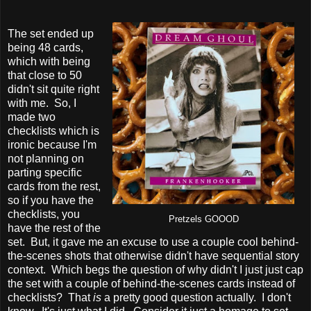
The set ended up
being 48 cards,
which with being
that close to 50
didn't sit quite right
with me. So, I
made two
checklists which is
ironic because I'm
not planning on
parting specific
cards from the rest,
so if you have the
checklists, you
Pretzels GOOOD
have the rest of the
set. But, it gave me an excuse to use a couple cool behind-
the-scenes shots that otherwise didn't have sequential story
context. Which begs the question of why didn't I just just cap
the set with a couple of behind-the-scenes cards instead of
checklists? That
is
a pretty good question actually. I don't