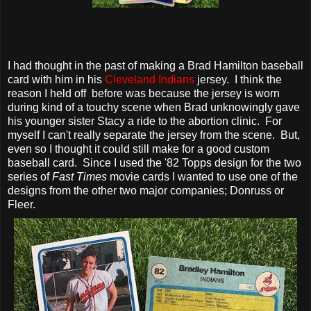
I had thought in the past of making a Brad Hamilton baseball
card with him in his
Cleveland Indians
jersey. I think the
reason I held off before was because the jersey is worn
during kind of a touchy scene when Brad unknowingly gave
his younger sister Stacy a ride to the abortion clinic. For
myself I can't really separate the jersey from the scene. But,
even so I thought it could still make for a good custom
baseball card. Since I used the '82 Topps design for the two
series of
Fast Times
movie cards I wanted to use one of the
designs from the other two major companies; Donruss or
Fleer.