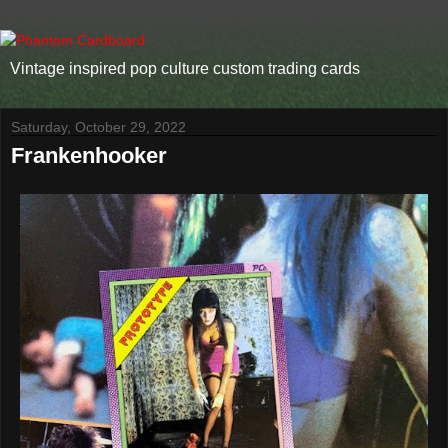
Vintage inspired pop culture custom trading cards
Saturday, October 29, 2022
Frankenhooker