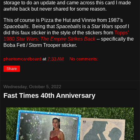
storage to do an update and came across this card I made
awhile back but never shared for some reason.
This of course is Pizza the Hut and Vinnie from 1987's
Spaceballs
. Being that
Spaceballs
is a
Star Wars
spoof I
did this faux sticker in the style of the stickers from
Topps'
1980
Star Wars: The Empire Strikes Back
-- specifically the
Boba Fett / Storm Trooper sticker.
phantomcardboard
at
7:33 AM
No comments:
Share
Wednesday, October 5, 2022
Fast Times 40th Anniversary