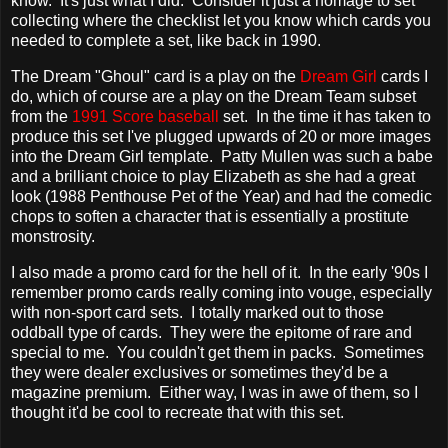
know. It's just what I did. Consider it just a homage to set
collecting where the checklist let you know which cards you
needed to complete a set, like back in 1990.
The Dream "Ghoul" card is a play on the
Dream Girl
cards I
do, which of course are a play on the Dream Team subset
from the
1991 Score baseball
set. In the time it has taken to
produce this set I've plugged upwards of 20 or more images
into the Dream Girl template. Patty Mullen was such a babe
and a brilliant choice to play Elizabeth as she had a great
look (1988 Penthouse Pet of the Year) and had the comedic
chops to soften a character that is essentially a prostitute
monstrosity.
I also made a promo card for the hell of it. In the early '90s I
remember promo cards really coming into vouge, especially
with non-sport card sets. I totally marked out to those
oddball type of cards. They were the epitome of rare and
special to me. You couldn't get them in packs. Sometimes
they were dealer exclusives or sometimes they'd be a
magazine premium. Either way, I was in awe of them, so I
thought it'd be cool to recreate that with this set.