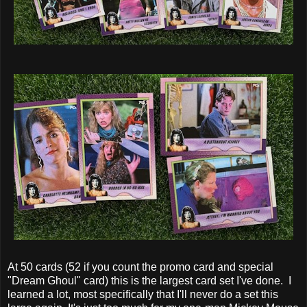
At 50 cards (52 if you count the promo card and special
"Dream Ghoul" card) this is the largest card set I've done. I
learned a lot, most specifically that I'll never do a set this