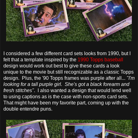
I considered a few different card sets looks from 1990, but I
felt that a template inspired by the
1990 Topps baseball
design would work out best to give these cards a look
unique to the movie but still recognizable as a classic Topps
design. Plus, the '90 Topps frames was purple after all...
"I'm
looking for a tall purple girl. She's got a black forearm and
fresh stitches"
. I also wanted a design that would lend well
to using captions as is the case with non-sports card sets.
That might have been my favorite part, coming up with the
double entendre puns.