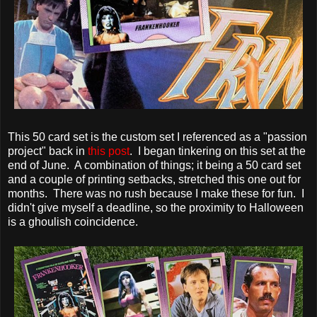
This 50 card set is the custom set I referenced as a "passion
project" back in
this post
. I began tinkering on this set at the
end of June. A combination of things; it being a 50 card set
and a couple of printing setbacks, stretched this one out for
months. There was no rush because I make these for fun. I
didn't give myself a deadline, so the proximity to Halloween
is a ghoulish coincidence.