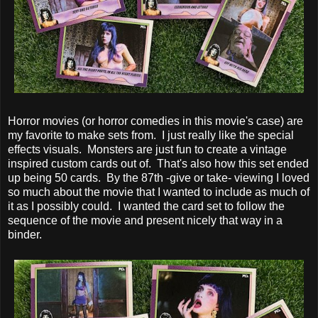
Horror movies (or horror comedies in this movie's case) are
my favorite to make sets from. I just really like the special
effects visuals. Monsters are just fun to create a vintage
inspired custom cards out of. That's also how this set ended
up being 50 cards. By the 87th -give or take- viewing I loved
so much about the movie that I wanted to include as much of
it as I possibly could. I wanted the card set to follow the
sequence of the movie and present nicely that way in a
binder.