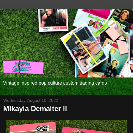
Vintage inspired pop culture custom trading cards
Wednesday, August 10, 2022
Mikayla Demaiter II