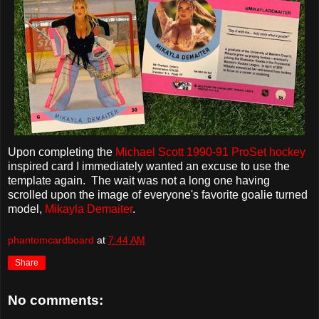
Upon completing the
Michael Scott
1990-91 ProSet hockey
inspired card I immediately wanted an excuse to use the
template again. The wait was not a long one having
scrolled upon the image of everyone's favorite goalie turned
model,
Mikayla Demaiter
.
phantomcardboard
at
7:44 AM
Share
No comments: