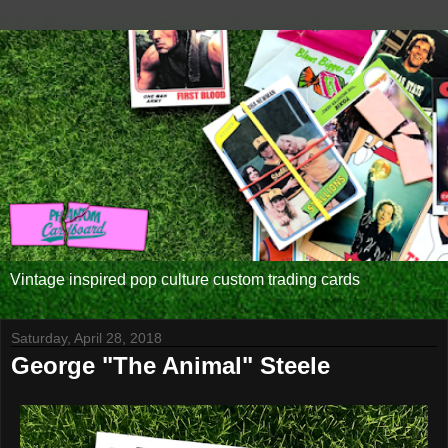
Vintage inspired pop culture custom trading cards
Saturday, April 28, 2018
George "The Animal" Steele