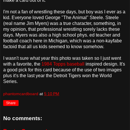
make a card out of it.
I'm not a fan of wrestling these days, but boy was I ever as a
kid. Everyone loved George "The Animal" Steele. Steele
(real name Jim Myers) was a true character, something, in
my opinion, that professional wrestling sorely lacks these
days. Myers was also a high school phys. ed teacher and
football coach here in Michigan, which was a non-kayfabe
factoid that all us kids seemed to know somehow.
I wasn't sure what year this photo was taken so I just went
with a favorite, the
1984 Topps baseball
inspired design. It's
a good pick for this card because of the use of two images
plus it's the last year the Detroit Tigers won the World
Series.
phantomcardboard
at
5:10 PM
Share
No comments: