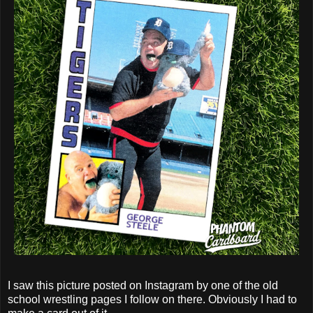
I saw this picture posted on Instagram by one of the old
school wrestling pages I follow on there. Obviously I had to