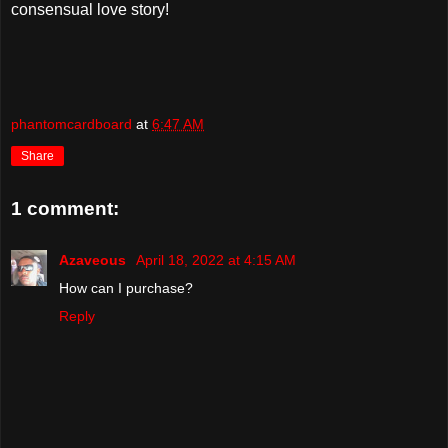
consensual love story!
phantomcardboard
at
6:47 AM
Share
1 comment:
Azaveous
April 18, 2022 at 4:15 AM
How can I purchase?
Reply