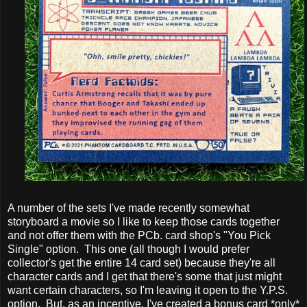
A number of the sets I've made recently somewhat
storyboard a movie so I like to keep those cards together
and not offer them with the PCb. card shop's "You Pick
Single" option. This one (all though I would prefer
collector's get the entire 14 card set) because they're all
character cards and I get that there's some that just might
want certain characters, so I'm leaving it open to the Y.P.S.
option. But, as an incentive, I've created a bonus card *only*