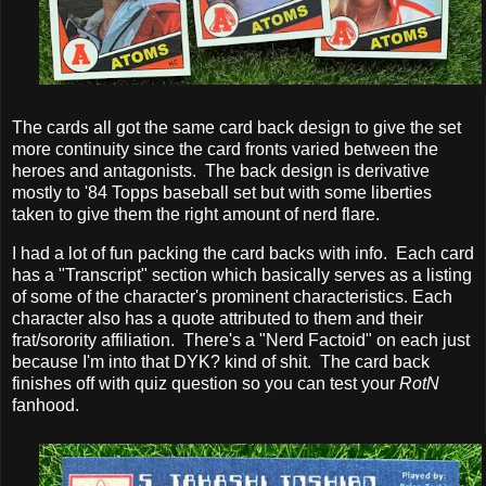
The cards all got the same card back design to give the set
more continuity since the card fronts varied between the
heroes and antagonists. The back design is derivative
mostly to '84 Topps baseball set but with some liberties
taken to give them the right amount of nerd flare.
I had a lot of fun packing the card backs with info. Each card
has a "Transcript" section which basically serves as a listing
of some of the character's prominent characteristics. Each
character also has a quote attributed to them and their
frat/sorority affiliation. There's a "Nerd Factoid" on each just
because I'm into that DYK? kind of shit. The card back
finishes off with quiz question so you can test your
RotN
fanhood.