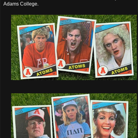
Adams College.