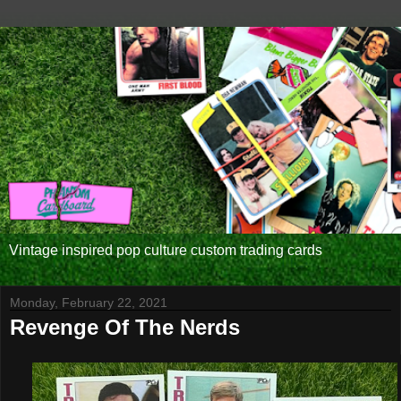
Vintage inspired pop culture custom trading cards
Monday, February 22, 2021
Revenge Of The Nerds