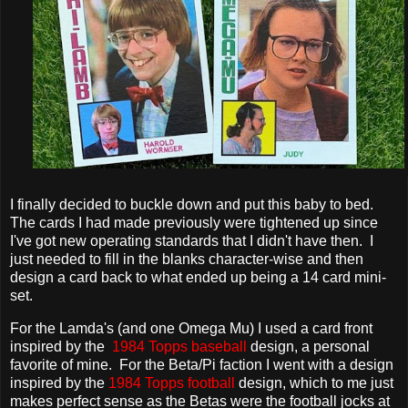
I finally decided to buckle down and put this baby to bed.
The cards I had made previously were tightened up since
I've got new operating standards that I didn't have then. I
just needed to fill in the blanks character-wise and then
design a card back to what ended up being a 14 card mini-
set.
For the Lamda's (and one Omega Mu) I used a card front
inspired by the
1984 Topps baseball
design, a personal
favorite of mine. For the Beta/Pi faction I went with a design
inspired by the
1984 Topps football
design, which to me just
makes perfect sense as the Betas were the football jocks at