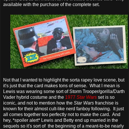
available with the purchase of the complete set.
Not that I wanted to highlight the sorta rapey love scene, but
it's just that the card makes tons of sense. What I mean is
Lewis was wearing some sort of Storm Trooper/gorilla/Darth
Vader hybrid costume and the
1977
Star Wars
set is so
iconic, and not to mention how the
Star Wars
franchise is
known for their almost cult-like nerd fanboy following. It just
all comes together too perfectly not to make the card. And
hey, *spoiler alert* Lewis and Betty end up married in the
sequels so it's sort of the beginning of a meant-to-be nearly