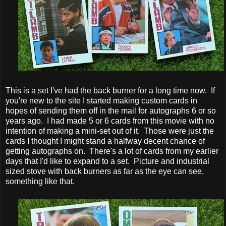
This is a set I've had the back burner for a long time now. If
you're new to the site I started making custom cards in
hopes of sending them off in the mail for autographs 6 or so
years ago. I had made 5 or 6 cards from this movie with no
intention of making a mini-set out of it. Those were just the
cards I thought I might stand a halfway decent chance of
getting autographs on. There's a lot of cards from my earlier
days that I'd like to expand to a set. Picture and industrial
sized stove with back burners as far as the eye can see,
something like that.