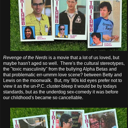
Revenge of the Nerds
is a movie that a lot of us loved, but
maybe hasn't aged so well. There's the cultural stereotypes,
the "toxic masculinity" from the bullying Alpha Betas and
that problematic err-ummm love scene? between Betty and
Lewis on the moonwalk. But, my '80s kid eyes prefer not to
view it as the un-P.C. cluster-bleep it would be by todays
standards, but as the underdog sex-comedy it was before
our childhood's became so cancellable.